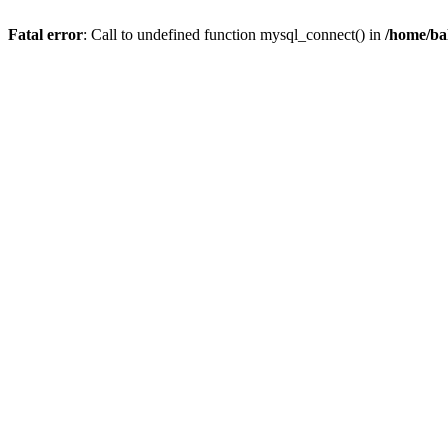
Fatal error
: Call to undefined function mysql_connect() in
/home/ba