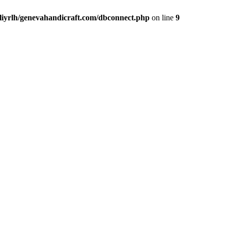
liyrlh/genevahandicraft.com/dbconnect.php
on line
9