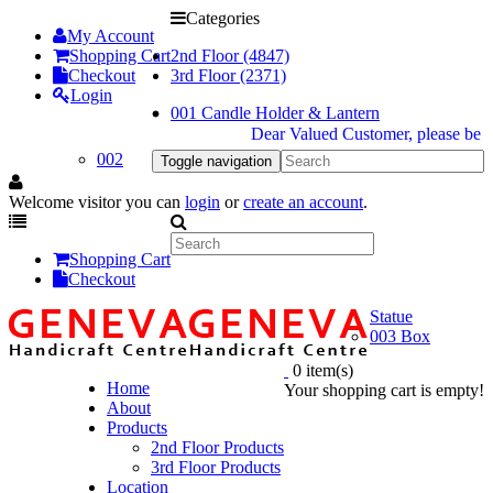
Categories
My Account
Shopping Cart
2nd Floor (4847)
Checkout
3rd Floor (2371)
Login
001 Candle Holder & Lantern
Dear Valued Customer, please be inf
002
Toggle navigation
Welcome visitor you can
login
or
create an account
.
Shopping Cart
Checkout
Statue
003 Box
0 item(s)
Home
Your shopping cart is empty!
About
Products
2nd Floor Products
3rd Floor Products
Location