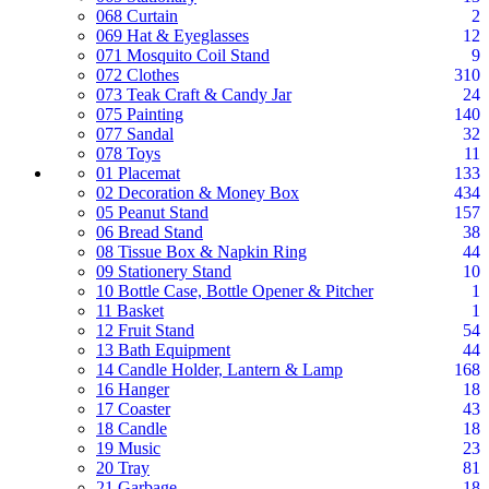
068 Curtain
2
069 Hat & Eyeglasses
12
071 Mosquito Coil Stand
9
072 Clothes
310
073 Teak Craft & Candy Jar
24
075 Painting
140
077 Sandal
32
078 Toys
11
01 Placemat
133
02 Decoration & Money Box
434
05 Peanut Stand
157
06 Bread Stand
38
08 Tissue Box & Napkin Ring
44
09 Stationery Stand
10
10 Bottle Case, Bottle Opener & Pitcher
1
11 Basket
1
12 Fruit Stand
54
13 Bath Equipment
44
14 Candle Holder, Lantern & Lamp
168
16 Hanger
18
17 Coaster
43
18 Candle
18
19 Music
23
20 Tray
81
21 Garbage
18