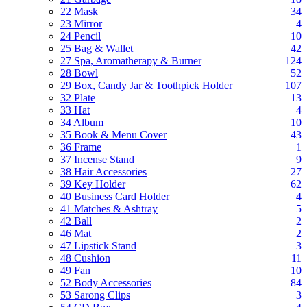
22 Mask
34
23 Mirror
4
24 Pencil
10
25 Bag & Wallet
42
27 Spa, Aromatherapy & Burner
124
28 Bowl
52
29 Box, Candy Jar & Toothpick Holder
107
32 Plate
13
33 Hat
4
34 Album
10
35 Book & Menu Cover
43
36 Frame
1
37 Incense Stand
9
38 Hair Accessories
27
39 Key Holder
62
40 Business Card Holder
4
41 Matches & Ashtray
5
42 Ball
2
46 Mat
2
47 Lipstick Stand
3
48 Cushion
11
49 Fan
10
52 Body Accessories
84
53 Sarong Clips
3