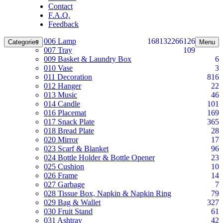
Contact
F.A.Q.
Feedback
006 Lamp
168
132
266
126
Categories
Menu
007 Tray
109
009 Basket & Laundry Box
6
010 Vase
3
011 Decoration
816
012 Hanger
22
013 Music
46
014 Candle
101
016 Placemat
169
017 Snack Plate
365
018 Bread Plate
28
020 Mirror
17
023 Scarf & Blanket
96
024 Bottle Holder & Bottle Opener
23
025 Cushion
10
026 Frame
14
027 Garbage
7
028 Tissue Box, Napkin & Napkin Ring
79
029 Bag & Wallet
327
030 Fruit Stand
61
031 Ashtray
42