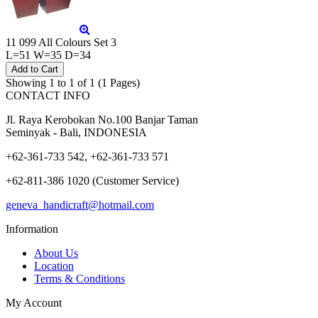
11 099 All Colours Set 3
L=51 W=35 D=34
Showing 1 to 1 of 1 (1 Pages)
CONTACT INFO
Jl. Raya Kerobokan No.100 Banjar Taman
Seminyak - Bali, INDONESIA
+62-361-733 542, +62-361-733 571
+62-811-386 1020 (Customer Service)
geneva_handicraft@hotmail.com
Information
About Us
Location
Terms & Conditions
My Account