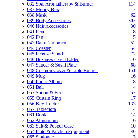
032 Spa, Aromatherapy & Burner
114
037 Money Box
7
038 Mask
62
039 Body Accessories
307
040 Hair Accessories
30
041 Pencil
8
042 Fan
5
043 Bath Equipment
52
044 Coaster
54
045 Incense Stand
72
046 Business Card Holder
6
047 Saucer & Sushi Plate
68
048 Cushion Cover & Table Runner
151
049 Mug
16
050 Photo Album
8
051 Ball
4
053 Spoon & Fork
57
055 Curtain Ring
17
056 Key Holder
133
057 Tablecloth
14
061 Book
14
062 Aluminium
6
063 Salt & Pepper Case
10
064 Plate & Kitchen Equipment
46
065 Stationary
13