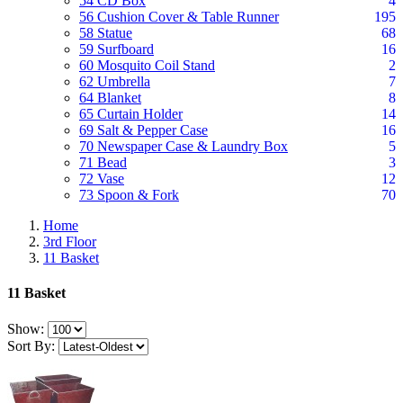
54 CD Box
4
56 Cushion Cover & Table Runner
195
58 Statue
68
59 Surfboard
16
60 Mosquito Coil Stand
2
62 Umbrella
7
64 Blanket
8
65 Curtain Holder
14
69 Salt & Pepper Case
16
70 Newspaper Case & Laundry Box
5
71 Bead
3
72 Vase
12
73 Spoon & Fork
70
Home
3rd Floor
11 Basket
11 Basket
Show:
Sort By: