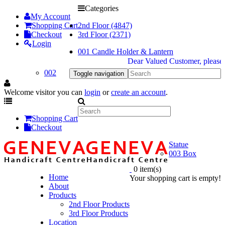
Categories
My Account
Shopping Cart
2nd Floor (4847)
Checkout
3rd Floor (2371)
Login
001 Candle Holder & Lantern
Dear Valued Customer, please be
002
Toggle navigation
Welcome visitor you can
login
or
create an account
.
Shopping Cart
Checkout
Statue
003 Box
0 item(s)
Home
Your shopping cart is empty!
About
Products
2nd Floor Products
3rd Floor Products
Location