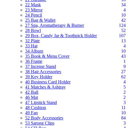
22 Mask
34
23 Mirror
4
24 Pencil
10
25 Bag & Wallet
42
27 Spa, Aromatherapy & Burner
124
28 Bowl
52
29 Box, Candy Jar & Toothpick Holder
107
32 Plate
13
33 Hat
4
34 Album
10
35 Book & Menu Cover
43
36 Frame
1
37 Incense Stand
9
38 Hair Accessories
27
39 Key Holder
62
40 Business Card Holder
4
41 Matches & Ashtray
5
42 Ball
2
46 Mat
2
47 Lipstick Stand
3
48 Cushion
11
49 Fan
10
52 Body Accessories
84
53 Sarong Clips
3