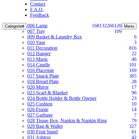
Contact
F.A.Q.
Feedback
006 Lamp
168
132
266
126
Categories
Menu
007 Tray
109
009 Basket & Laundry Box
6
010 Vase
3
011 Decoration
816
012 Hanger
22
013 Music
46
014 Candle
101
016 Placemat
169
017 Snack Plate
365
018 Bread Plate
28
020 Mirror
17
023 Scarf & Blanket
96
024 Bottle Holder & Bottle Opener
23
025 Cushion
10
026 Frame
14
027 Garbage
7
028 Tissue Box, Napkin & Napkin Ring
79
029 Bag & Wallet
327
030 Fruit Stand
61
031 Ashtray
42