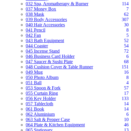
032 Spa, Aromatherapy & Burner
114
037 Money Box
7
038 Mask
62
039 Body Accessories
307
040 Hair Accessories
30
041 Pencil
8
042 Fan
5
043 Bath Equipment
52
044 Coaster
54
045 Incense Stand
72
046 Business Card Holder
6
047 Saucer & Sushi Plate
68
048 Cushion Cover & Table Runner
151
049 Mug
16
050 Photo Album
8
051 Ball
4
053 Spoon & Fork
57
055 Curtain Ring
17
056 Key Holder
133
057 Tablecloth
14
061 Book
14
062 Aluminium
6
063 Salt & Pepper Case
10
064 Plate & Kitchen Equipment
46
065 Stationary
13