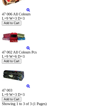
47 006 All Colours
L=9 W=3 D=3
47 002 All Colours Pcs
L=9 W=6 D=3
47 003
L=9 W=3 D=3
Showing 1 to 3 of 3 (1 Pages)