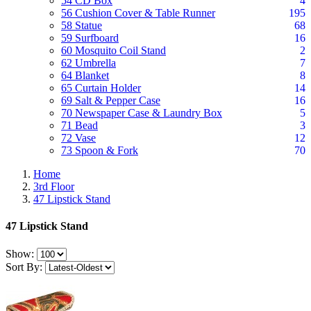
54 CD Box
4
56 Cushion Cover & Table Runner
195
58 Statue
68
59 Surfboard
16
60 Mosquito Coil Stand
2
62 Umbrella
7
64 Blanket
8
65 Curtain Holder
14
69 Salt & Pepper Case
16
70 Newspaper Case & Laundry Box
5
71 Bead
3
72 Vase
12
73 Spoon & Fork
70
Home
3rd Floor
47 Lipstick Stand
47 Lipstick Stand
Show:
Sort By: