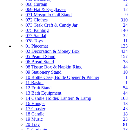
068 Curtain
2
069 Hat & Eyeglasses
12
071 Mosquito Coil Stand
9
072 Clothes
310
073 Teak Craft & Candy Jar
24
075 Painting
140
077 Sandal
32
078 Toys
11
01 Placemat
133
02 Decoration & Money Box
434
05 Peanut Stand
157
06 Bread Stand
38
08 Tissue Box & Napkin Ring
44
09 Stationery Stand
10
10 Bottle Case, Bottle Opener & Pitcher
1
11 Basket
1
12 Fruit Stand
54
13 Bath Equipment
44
14 Candle Holder, Lantern & Lamp
168
16 Hanger
18
17 Coaster
43
18 Candle
18
19 Music
23
20 Tray
81
21 Garbage
18