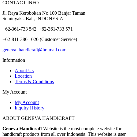
CONTACT INFO
Jl. Raya Kerobokan No.100 Banjar Taman
Seminyak - Bali, INDONESIA
+62-361-733 542, +62-361-733 571
+62-811-386 1020 (Customer Service)
geneva_handicraft@hotmail.com
Information
About Us
Location
Terms & Conditions
My Account
My Account
Inquiry History
ABOUT GENEVA HANDICRAFT
Geneva Handicraft
Website is the most complete website for
handicraft products from all over Indonesia. This website is user