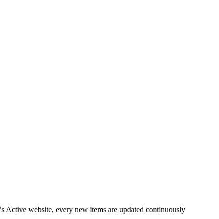
it's Active website, every new items are updated continuously