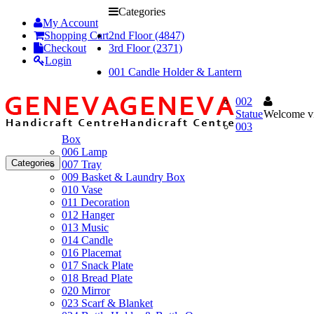
Categories
My Account
Shopping Cart
2nd Floor (4847)
Checkout
3rd Floor (2371)
Login
001 Candle Holder & Lantern
002
Statue
Welcome vi
003
Box
006 Lamp
Categories
007 Tray
009 Basket & Laundry Box
010 Vase
011 Decoration
012 Hanger
013 Music
014 Candle
016 Placemat
017 Snack Plate
018 Bread Plate
020 Mirror
023 Scarf & Blanket