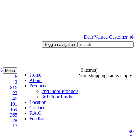
Dear Valued Customer, please b
Toggle navigation
26
0 item(s)
Menu
Home
Your shopping cart is empty!
6
About
3
Products
816
2nd Floor Products
22
3rd Floor Products
46
Location
101
Contact
169
F.A.Q.
365
Feedback
28
17
96