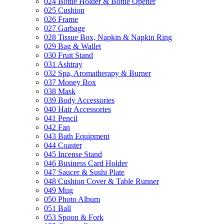
024 Bottle Holder & Bottle Opener
025 Cushion
026 Frame
027 Garbage
028 Tissue Box, Napkin & Napkin Ring
029 Bag & Wallet
030 Fruit Stand
031 Ashtray
032 Spa, Aromatherapy & Burner
037 Money Box
038 Mask
039 Body Accessories
040 Hair Accessories
041 Pencil
042 Fan
043 Bath Equipment
044 Coaster
045 Incense Stand
046 Business Card Holder
047 Saucer & Sushi Plate
048 Cushion Cover & Table Runner
049 Mug
050 Photo Album
051 Ball
053 Spoon & Fork