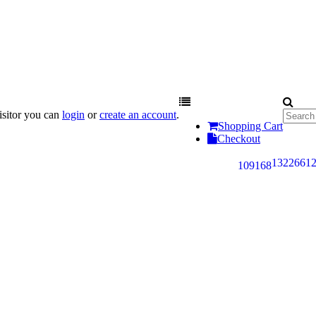
sitor you can
login
or
create an account
.
Shopping Cart
Checkout
132
266
1
109
168