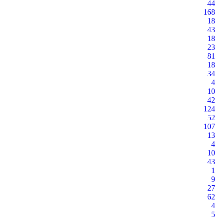
44
168
18
43
18
23
81
18
34
4
10
42
124
52
107
13
4
10
43
1
9
27
62
4
5