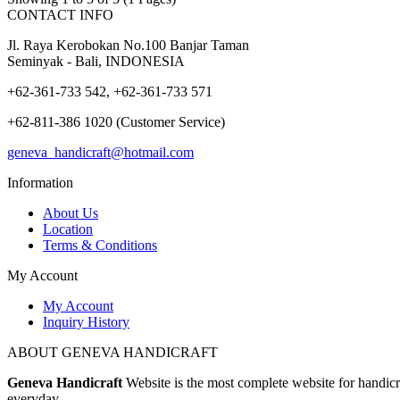
CONTACT INFO
Jl. Raya Kerobokan No.100 Banjar Taman
Seminyak - Bali, INDONESIA
+62-361-733 542, +62-361-733 571
+62-811-386 1020 (Customer Service)
geneva_handicraft@hotmail.com
Information
About Us
Location
Terms & Conditions
My Account
My Account
Inquiry History
ABOUT GENEVA HANDICRAFT
Geneva Handicraft
Website is the most complete website for handicra
everyday.