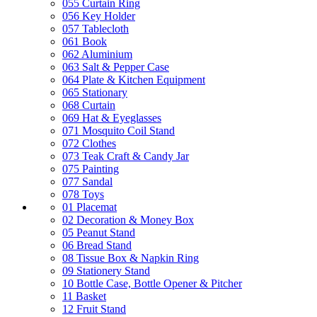
055 Curtain Ring
056 Key Holder
057 Tablecloth
061 Book
062 Aluminium
063 Salt & Pepper Case
064 Plate & Kitchen Equipment
065 Stationary
068 Curtain
069 Hat & Eyeglasses
071 Mosquito Coil Stand
072 Clothes
073 Teak Craft & Candy Jar
075 Painting
077 Sandal
078 Toys
01 Placemat
02 Decoration & Money Box
05 Peanut Stand
06 Bread Stand
08 Tissue Box & Napkin Ring
09 Stationery Stand
10 Bottle Case, Bottle Opener & Pitcher
11 Basket
12 Fruit Stand