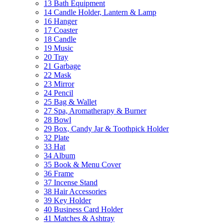
13 Bath Equipment
14 Candle Holder, Lantern & Lamp
16 Hanger
17 Coaster
18 Candle
19 Music
20 Tray
21 Garbage
22 Mask
23 Mirror
24 Pencil
25 Bag & Wallet
27 Spa, Aromatherapy & Burner
28 Bowl
29 Box, Candy Jar & Toothpick Holder
32 Plate
33 Hat
34 Album
35 Book & Menu Cover
36 Frame
37 Incense Stand
38 Hair Accessories
39 Key Holder
40 Business Card Holder
41 Matches & Ashtray