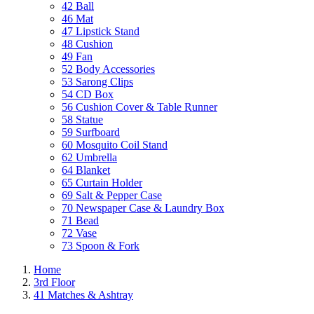
42 Ball
46 Mat
47 Lipstick Stand
48 Cushion
49 Fan
52 Body Accessories
53 Sarong Clips
54 CD Box
56 Cushion Cover & Table Runner
58 Statue
59 Surfboard
60 Mosquito Coil Stand
62 Umbrella
64 Blanket
65 Curtain Holder
69 Salt & Pepper Case
70 Newspaper Case & Laundry Box
71 Bead
72 Vase
73 Spoon & Fork
Home
3rd Floor
41 Matches & Ashtray