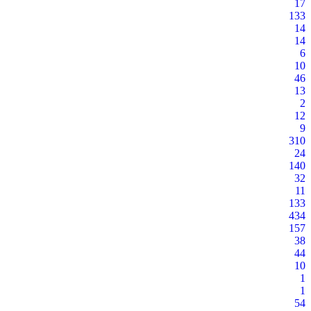
17
133
14
14
6
10
46
13
2
12
9
310
24
140
32
11
133
434
157
38
44
10
1
1
54