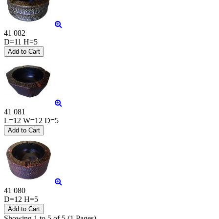
41 082
D=11 H=5
41 081
L=12 W=12 D=5
41 080
D=12 H=5
Showing 1 to 5 of 5 (1 Pages)