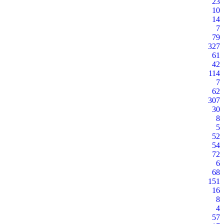
23
10
14
7
79
327
61
42
114
7
62
307
30
8
5
52
54
72
6
68
151
16
8
4
57