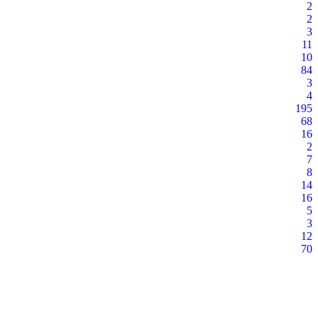
2
2
3
11
10
84
3
4
195
68
16
2
7
8
14
16
5
3
12
70