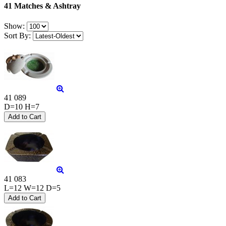
41 Matches & Ashtray
Show:
Sort By:
41 089
D=10 H=7
41 083
L=12 W=12 D=5