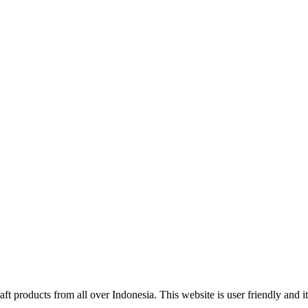
ft products from all over Indonesia. This website is user friendly and 