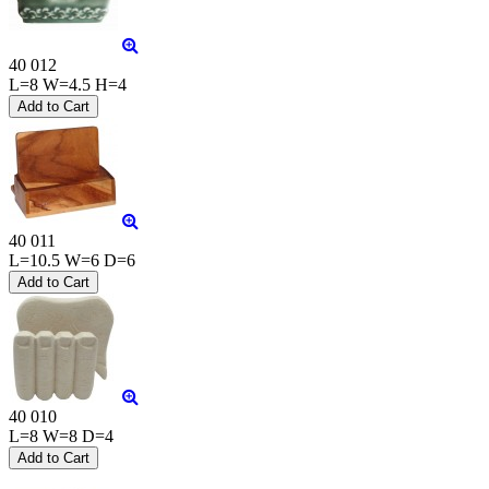
40 012
L=8 W=4.5 H=4
40 011
L=10.5 W=6 D=6
40 010
L=8 W=8 D=4