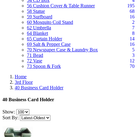
54 CD Box
4
56 Cushion Cover & Table Runner
195
58 Statue
68
59 Surfboard
16
60 Mosquito Coil Stand
2
62 Umbrella
7
64 Blanket
8
65 Curtain Holder
14
69 Salt & Pepper Case
16
70 Newspaper Case & Laundry Box
5
71 Bead
3
72 Vase
12
73 Spoon & Fork
70
Home
3rd Floor
40 Business Card Holder
40 Business Card Holder
Show:
Sort By: