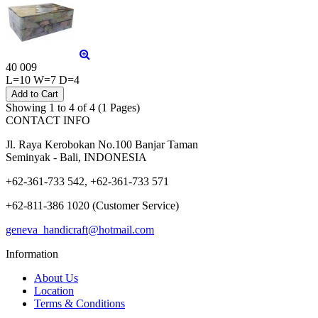
40 009
L=10 W=7 D=4
Showing 1 to 4 of 4 (1 Pages)
CONTACT INFO
Jl. Raya Kerobokan No.100 Banjar Taman
Seminyak - Bali, INDONESIA
+62-361-733 542, +62-361-733 571
+62-811-386 1020 (Customer Service)
geneva_handicraft@hotmail.com
Information
About Us
Location
Terms & Conditions