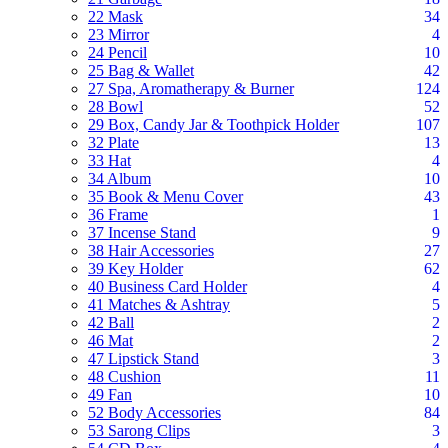
22 Mask
34
23 Mirror
4
24 Pencil
10
25 Bag & Wallet
42
27 Spa, Aromatherapy & Burner
124
28 Bowl
52
29 Box, Candy Jar & Toothpick Holder
107
32 Plate
13
33 Hat
4
34 Album
10
35 Book & Menu Cover
43
36 Frame
1
37 Incense Stand
9
38 Hair Accessories
27
39 Key Holder
62
40 Business Card Holder
4
41 Matches & Ashtray
5
42 Ball
2
46 Mat
2
47 Lipstick Stand
3
48 Cushion
11
49 Fan
10
52 Body Accessories
84
53 Sarong Clips
3