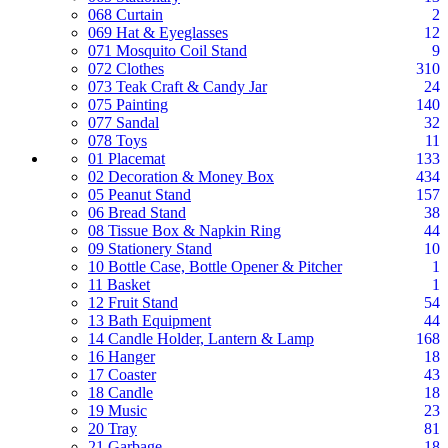
068 Curtain
2
069 Hat & Eyeglasses
12
071 Mosquito Coil Stand
9
072 Clothes
310
073 Teak Craft & Candy Jar
24
075 Painting
140
077 Sandal
32
078 Toys
11
01 Placemat
133
02 Decoration & Money Box
434
05 Peanut Stand
157
06 Bread Stand
38
08 Tissue Box & Napkin Ring
44
09 Stationery Stand
10
10 Bottle Case, Bottle Opener & Pitcher
1
11 Basket
1
12 Fruit Stand
54
13 Bath Equipment
44
14 Candle Holder, Lantern & Lamp
168
16 Hanger
18
17 Coaster
43
18 Candle
18
19 Music
23
20 Tray
81
21 Garbage
18