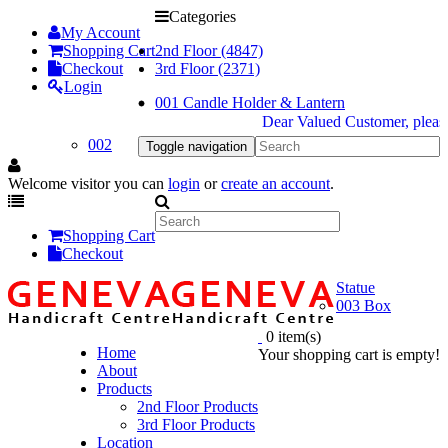
Categories
My Account
Shopping Cart
2nd Floor (4847)
Checkout
3rd Floor (2371)
Login
001 Candle Holder & Lantern
Dear Valued Customer, please b
002
Toggle navigation
Welcome visitor you can
login
or
create an account
.
Shopping Cart
Checkout
Statue
003 Box
0 item(s)
Home
Your shopping cart is empty!
About
Products
2nd Floor Products
3rd Floor Products
Location