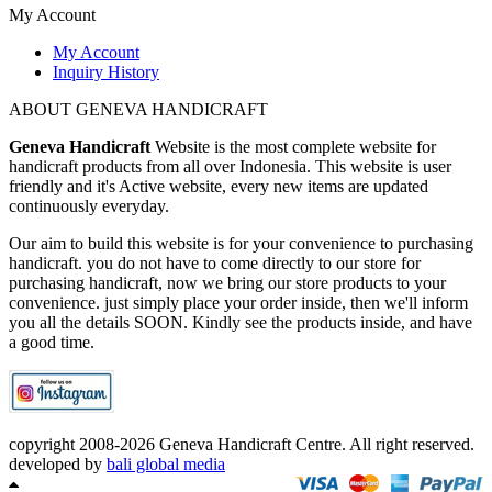
My Account
My Account
Inquiry History
ABOUT GENEVA HANDICRAFT
Geneva Handicraft
Website is the most complete website for
handicraft products from all over Indonesia. This website is user
friendly and it's Active website, every new items are updated
continuously everyday.
Our aim to build this website is for your convenience to purchasing
handicraft. you do not have to come directly to our store for
purchasing handicraft, now we bring our store products to your
convenience. just simply place your order inside, then we'll inform
you all the details SOON. Kindly see the products inside, and have
a good time.
copyright 2008-2026 Geneva Handicraft Centre. All right reserved.
developed by
bali global media