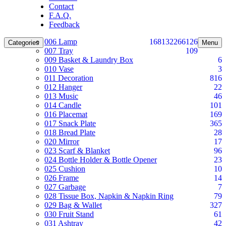
Contact
F.A.Q.
Feedback
006 Lamp
168
132
266
126
Categories
Menu
007 Tray
109
009 Basket & Laundry Box
6
010 Vase
3
011 Decoration
816
012 Hanger
22
013 Music
46
014 Candle
101
016 Placemat
169
017 Snack Plate
365
018 Bread Plate
28
020 Mirror
17
023 Scarf & Blanket
96
024 Bottle Holder & Bottle Opener
23
025 Cushion
10
026 Frame
14
027 Garbage
7
028 Tissue Box, Napkin & Napkin Ring
79
029 Bag & Wallet
327
030 Fruit Stand
61
031 Ashtray
42