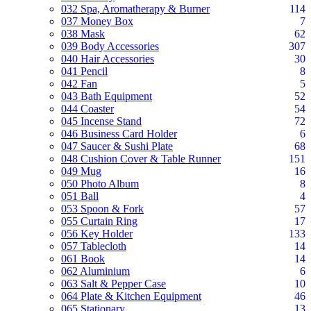
032 Spa, Aromatherapy & Burner
114
037 Money Box
7
038 Mask
62
039 Body Accessories
307
040 Hair Accessories
30
041 Pencil
8
042 Fan
5
043 Bath Equipment
52
044 Coaster
54
045 Incense Stand
72
046 Business Card Holder
6
047 Saucer & Sushi Plate
68
048 Cushion Cover & Table Runner
151
049 Mug
16
050 Photo Album
8
051 Ball
4
053 Spoon & Fork
57
055 Curtain Ring
17
056 Key Holder
133
057 Tablecloth
14
061 Book
14
062 Aluminium
6
063 Salt & Pepper Case
10
064 Plate & Kitchen Equipment
46
065 Stationary
13