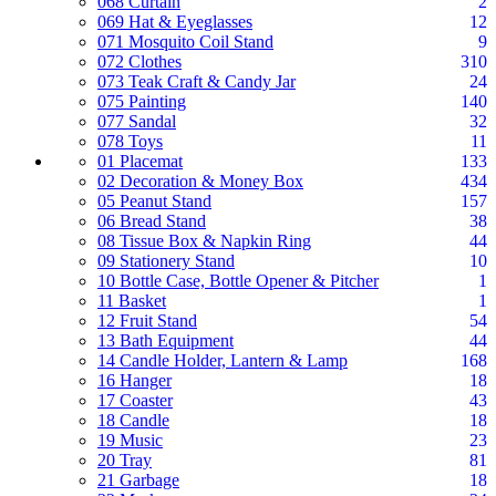
068 Curtain
2
069 Hat & Eyeglasses
12
071 Mosquito Coil Stand
9
072 Clothes
310
073 Teak Craft & Candy Jar
24
075 Painting
140
077 Sandal
32
078 Toys
11
01 Placemat
133
02 Decoration & Money Box
434
05 Peanut Stand
157
06 Bread Stand
38
08 Tissue Box & Napkin Ring
44
09 Stationery Stand
10
10 Bottle Case, Bottle Opener & Pitcher
1
11 Basket
1
12 Fruit Stand
54
13 Bath Equipment
44
14 Candle Holder, Lantern & Lamp
168
16 Hanger
18
17 Coaster
43
18 Candle
18
19 Music
23
20 Tray
81
21 Garbage
18