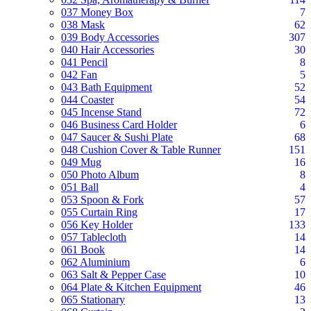
037 Money Box
7
038 Mask
62
039 Body Accessories
307
040 Hair Accessories
30
041 Pencil
8
042 Fan
5
043 Bath Equipment
52
044 Coaster
54
045 Incense Stand
72
046 Business Card Holder
6
047 Saucer & Sushi Plate
68
048 Cushion Cover & Table Runner
151
049 Mug
16
050 Photo Album
8
051 Ball
4
053 Spoon & Fork
57
055 Curtain Ring
17
056 Key Holder
133
057 Tablecloth
14
061 Book
14
062 Aluminium
6
063 Salt & Pepper Case
10
064 Plate & Kitchen Equipment
46
065 Stationary
13