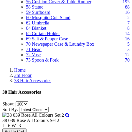
56 Cushion Cover & Table Runner
195
58 Statue
68
59 Surfboard
16
60 Mosquito Coil Stand
2
62 Umbrella
7
64 Blanket
8
65 Curtain Holder
14
69 Salt & Pepper Case
16
70 Newspaper Case & Laundry Box
5
71 Bead
3
72 Vase
12
73 Spoon & Fork
70
Home
3rd Floor
38 Hair Accessories
38 Hair Accessories
Show:
Sort By:
38 039 Rose All Colours Set 2
L=6 W=3