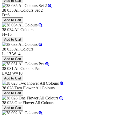
38 035 All Colours Set 2
D=6
38 034 All Colours
H=15
38 033 All Colours
L=13 W=4
38 031 All Colours Pcs
L=23 W=10
38 028 Two Flower All Colours
38 028 One Flower All Colours