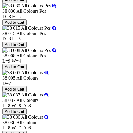
38 030 All Colours Pcs
D=8 H=5
38 015 All Colours Pcs
D=8 H=5
38 008 All Colours Pcs
L=9 W=4
38 005 All Colours
D=7
38 037 All Colours
L=8 W=8 D=8
38 036 All Colours
L=8 W=7 D=6