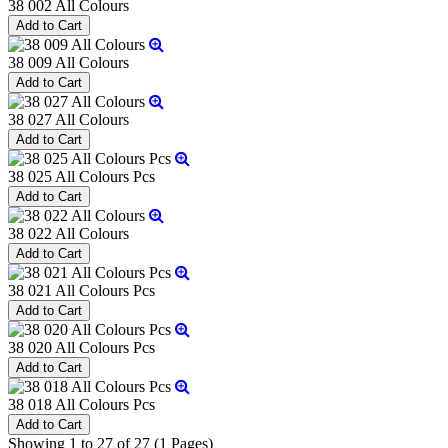
38 002 All Colours
38 009 All Colours
38 027 All Colours
38 025 All Colours Pcs
38 022 All Colours
38 021 All Colours Pcs
38 020 All Colours Pcs
38 018 All Colours Pcs
Showing 1 to 27 of 27 (1 Pages)