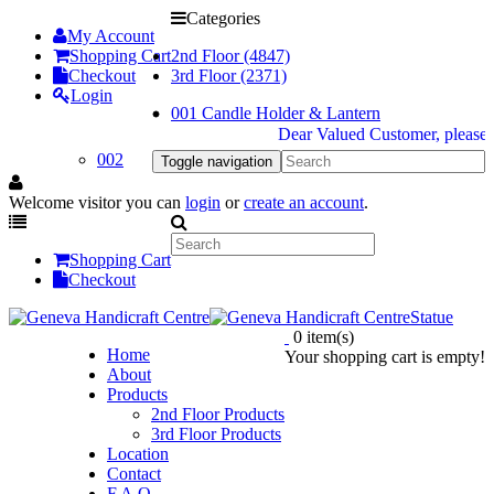
Categories
My Account
Shopping Cart
2nd Floor (4847)
Checkout
3rd Floor (2371)
Login
001 Candle Holder & Lantern
Dear Valued Customer, please be 
002
Toggle navigation
Welcome visitor you can
login
or
create an account
.
Shopping Cart
Checkout
Statue
0 item(s)
Home
Your shopping cart is empty!
About
Products
2nd Floor Products
3rd Floor Products
Location
Contact
F.A.Q.