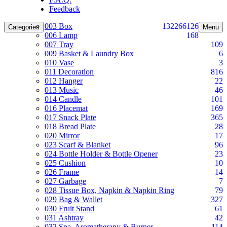
Feedback
003 Box
132
266
126
Categories
Menu
006 Lamp
168
007 Tray
109
009 Basket & Laundry Box
6
010 Vase
3
011 Decoration
816
012 Hanger
22
013 Music
46
014 Candle
101
016 Placemat
169
017 Snack Plate
365
018 Bread Plate
28
020 Mirror
17
023 Scarf & Blanket
96
024 Bottle Holder & Bottle Opener
23
025 Cushion
10
026 Frame
14
027 Garbage
7
028 Tissue Box, Napkin & Napkin Ring
79
029 Bag & Wallet
327
030 Fruit Stand
61
031 Ashtray
42
032 Spa, Aromatherapy & Burner
114