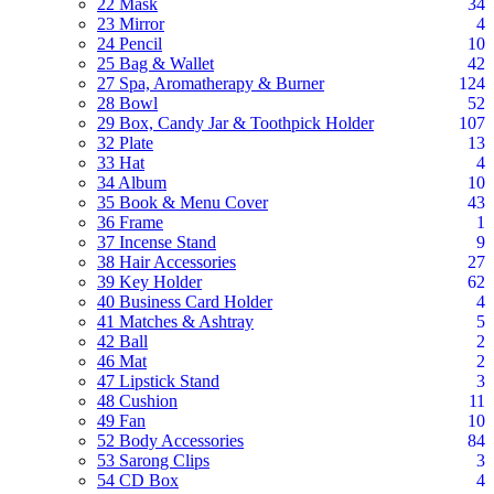
22 Mask
34
23 Mirror
4
24 Pencil
10
25 Bag & Wallet
42
27 Spa, Aromatherapy & Burner
124
28 Bowl
52
29 Box, Candy Jar & Toothpick Holder
107
32 Plate
13
33 Hat
4
34 Album
10
35 Book & Menu Cover
43
36 Frame
1
37 Incense Stand
9
38 Hair Accessories
27
39 Key Holder
62
40 Business Card Holder
4
41 Matches & Ashtray
5
42 Ball
2
46 Mat
2
47 Lipstick Stand
3
48 Cushion
11
49 Fan
10
52 Body Accessories
84
53 Sarong Clips
3
54 CD Box
4