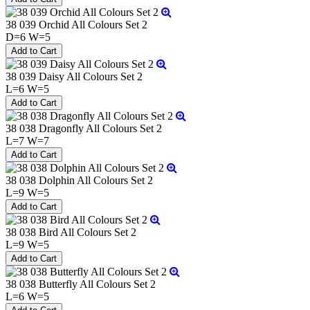
38 039 Orchid All Colours Set 2
D=6 W=5
38 039 Daisy All Colours Set 2
L=6 W=5
38 038 Dragonfly All Colours Set 2
L=7 W=7
38 038 Dolphin All Colours Set 2
L=9 W=5
38 038 Bird All Colours Set 2
L=9 W=5
38 038 Butterfly All Colours Set 2
L=6 W=5