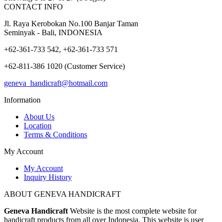
CONTACT INFO
Jl. Raya Kerobokan No.100 Banjar Taman
Seminyak - Bali, INDONESIA
+62-361-733 542, +62-361-733 571
+62-811-386 1020 (Customer Service)
geneva_handicraft@hotmail.com
Information
About Us
Location
Terms & Conditions
My Account
My Account
Inquiry History
ABOUT GENEVA HANDICRAFT
Geneva Handicraft
Website is the most complete website for
handicraft products from all over Indonesia. This website is user