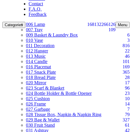
Contact
F.A.Q.
Feedback
006 Lamp
168
132
266
126
Categories
Menu
007 Tray
109
009 Basket & Laundry Box
6
010 Vase
3
011 Decoration
816
012 Hanger
22
013 Music
46
014 Candle
101
016 Placemat
169
017 Snack Plate
365
018 Bread Plate
28
020 Mirror
17
023 Scarf & Blanket
96
024 Bottle Holder & Bottle Opener
23
025 Cushion
10
026 Frame
14
027 Garbage
7
028 Tissue Box, Napkin & Napkin Ring
79
029 Bag & Wallet
327
030 Fruit Stand
61
031 Ashtray
42