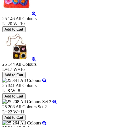
25 146 All Colours
L=20 W=10
25 144 All Colours
L=17 W=16
25 341 All Colours
L=8 W=8
25 208 All Colours Set 2
L=22 W=11