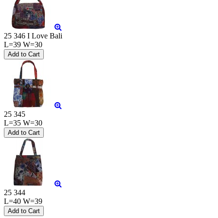
25 346 I Love Bali
L=39 W=30
25 345
L=35 W=30
25 344
L=40 W=39