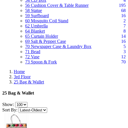
54 CD Box
4
56 Cushion Cover & Table Runner
195
58 Statue
68
59 Surfboard
16
60 Mosquito Coil Stand
2
62 Umbrella
7
64 Blanket
8
65 Curtain Holder
14
69 Salt & Pepper Case
16
70 Newspaper Case & Laundry Box
5
71 Bead
3
72 Vase
12
73 Spoon & Fork
70
Home
3rd Floor
25 Bag & Wallet
25 Bag & Wallet
Show:
Sort By: