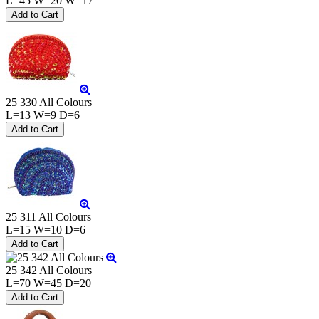
L=45 W=20 W=17
25 330 All Colours
L=13 W=9 D=6
25 311 All Colours
L=15 W=10 D=6
25 342 All Colours
L=70 W=45 D=20