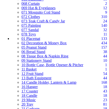
068 Curtain
2
069 Hat & Eyeglasses
12
071 Mosquito Coil Stand
9
072 Clothes
310
073 Teak Craft & Candy Jar
24
075 Painting
140
077 Sandal
32
078 Toys
11
01 Placemat
133
02 Decoration & Money Box
434
05 Peanut Stand
157
06 Bread Stand
38
08 Tissue Box & Napkin Ring
44
09 Stationery Stand
10
10 Bottle Case, Bottle Opener & Pitcher
1
11 Basket
1
12 Fruit Stand
54
13 Bath Equipment
44
14 Candle Holder, Lantern & Lamp
168
16 Hanger
18
17 Coaster
43
18 Candle
18
19 Music
23
20 Tray
81
21 Garbage
18