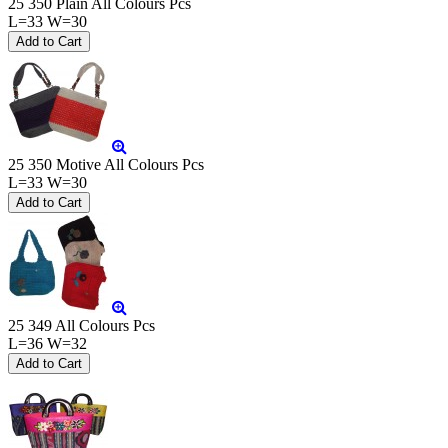
25 350 Plain All Colours Pcs
L=33 W=30
25 350 Motive All Colours Pcs
L=33 W=30
25 349 All Colours Pcs
L=36 W=32