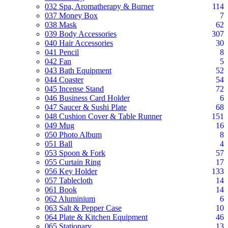
032 Spa, Aromatherapy & Burner
114
037 Money Box
7
038 Mask
62
039 Body Accessories
307
040 Hair Accessories
30
041 Pencil
8
042 Fan
5
043 Bath Equipment
52
044 Coaster
54
045 Incense Stand
72
046 Business Card Holder
6
047 Saucer & Sushi Plate
68
048 Cushion Cover & Table Runner
151
049 Mug
16
050 Photo Album
8
051 Ball
4
053 Spoon & Fork
57
055 Curtain Ring
17
056 Key Holder
133
057 Tablecloth
14
061 Book
14
062 Aluminium
6
063 Salt & Pepper Case
10
064 Plate & Kitchen Equipment
46
065 Stationary
13