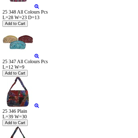
25 348 All Colours Pcs
L=28 W=23 D=13
25 347 All Colours Pcs
L=12 W=9
25 346 Plain
L=39 W=30