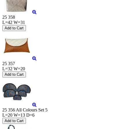
25 358
L=42 W=31
25 357
L=32 W=20
25 356 All Colours Set 5
L=20 W=13 D=6