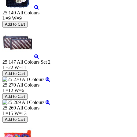
25 149 All Colours
L=9 W=9
25 147 All Colours Set 2
L=22 W=11
25 270 All Colours
L=12 W=6
25 269 All Colours
L=15 W=13