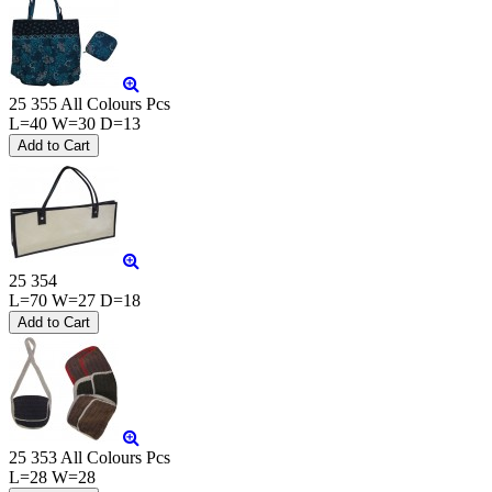
25 355 All Colours Pcs
L=40 W=30 D=13
25 354
L=70 W=27 D=18
25 353 All Colours Pcs
L=28 W=28