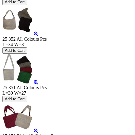
25 352 All Colours Pcs
L=34 W=31
25 351 All Colours Pcs
L=30 W=27