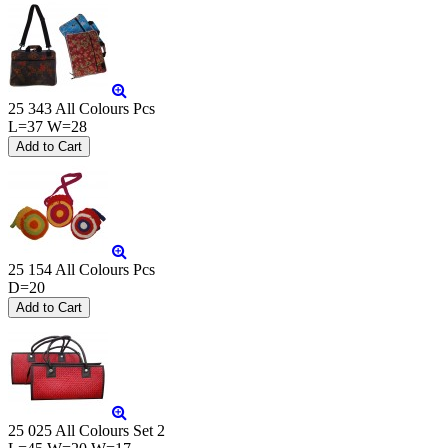
25 343 All Colours Pcs
L=37 W=28
25 154 All Colours Pcs
D=20
25 025 All Colours Set 2