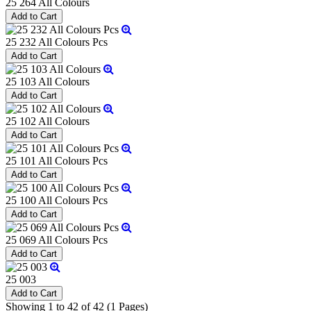
25 264 All Colours
25 232 All Colours Pcs
25 103 All Colours
25 102 All Colours
25 101 All Colours Pcs
25 100 All Colours Pcs
25 069 All Colours Pcs
25 003
Showing 1 to 42 of 42 (1 Pages)