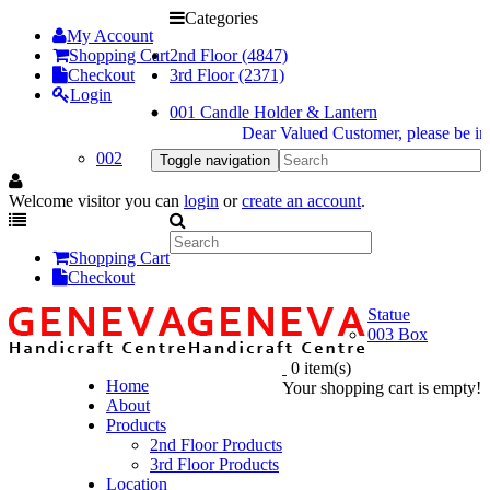
Categories
My Account
Shopping Cart
2nd Floor (4847)
Checkout
3rd Floor (2371)
Login
001 Candle Holder & Lantern
Dear Valued Customer, please be inform
002
Toggle navigation
Welcome visitor you can
login
or
create an account
.
Shopping Cart
Checkout
Statue
003 Box
0 item(s)
Home
Your shopping cart is empty!
About
Products
2nd Floor Products
3rd Floor Products
Location