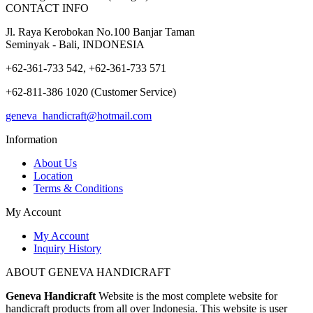
CONTACT INFO
Jl. Raya Kerobokan No.100 Banjar Taman
Seminyak - Bali, INDONESIA
+62-361-733 542, +62-361-733 571
+62-811-386 1020 (Customer Service)
geneva_handicraft@hotmail.com
Information
About Us
Location
Terms & Conditions
My Account
My Account
Inquiry History
ABOUT GENEVA HANDICRAFT
Geneva Handicraft
Website is the most complete website for
handicraft products from all over Indonesia. This website is user