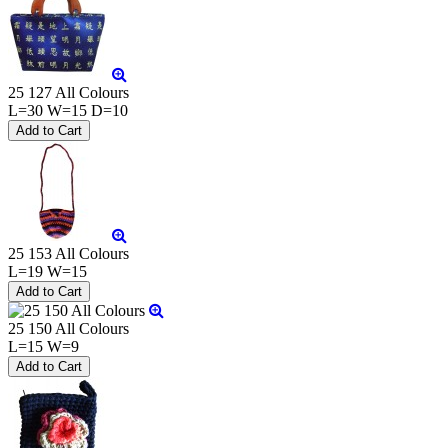
25 127 All Colours
L=30 W=15 D=10
25 153 All Colours
L=19 W=15
25 150 All Colours
L=15 W=9