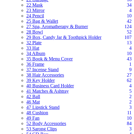
22 Mask
34
23 Mirror
4
24 Pencil
10
25 Bag & Wallet
42
27 Spa, Aromatherapy & Burner
124
28 Bowl
52
29 Box, Candy Jar & Toothpick Holder
107
32 Plate
13
33 Hat
4
34 Album
10
35 Book & Menu Cover
43
36 Frame
1
37 Incense Stand
9
38 Hair Accessories
27
39 Key Holder
62
40 Business Card Holder
4
41 Matches & Ashtray
5
42 Ball
2
46 Mat
2
47 Lipstick Stand
3
48 Cushion
11
49 Fan
10
52 Body Accessories
84
53 Sarong Clips
3