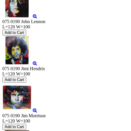
075 0190 John Lennon
L=120 W=100
075 0190 Jimi Hendrix
L=120 W=100
075 0190 Jim Morrison
L=120 W=100