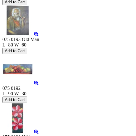
075 0193 Old Man
L=80 W=60
075 0192
L=90 W=30