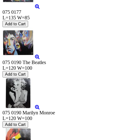
075 0177
L=135 W=85
075 0190 The Beatles
L=120 W=100
075 0190 Marilyn Monroe
L=120 W=100