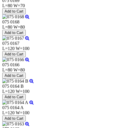
075 0169
L=80 W=70
075 0168
L=80 W=80
075 0167
L=120 W=100
075 0166
L=80 W=80
075 0164 B
L=120 W=100
075 0164 A
L=120 W=100