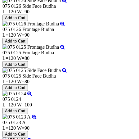
075 0126 Side Face Budha
L=120 W=90
075 0126 Frontage Budha
L=120 W=90
075 0125 Frontage Budha
L=120 W=80
075 0125 Side Face Budha
L=120 W=80
075 0124
L=120 W=100
075 0123 A
L=120 W=90