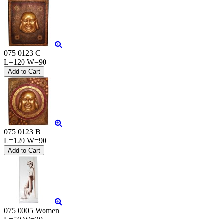
075 0123 C
L=120 W=90
075 0123 B
L=120 W=90
075 0005 Women