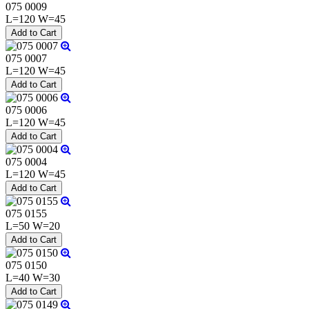
075 0009
L=120 W=45
075 0007
L=120 W=45
075 0006
L=120 W=45
075 0004
L=120 W=45
075 0155
L=50 W=20
075 0150
L=40 W=30