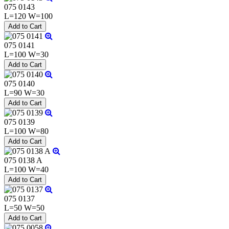
075 0143
L=120 W=100
075 0141
L=100 W=30
075 0140
L=90 W=30
075 0139
L=100 W=80
075 0138 A
L=100 W=40
075 0137
L=50 W=50