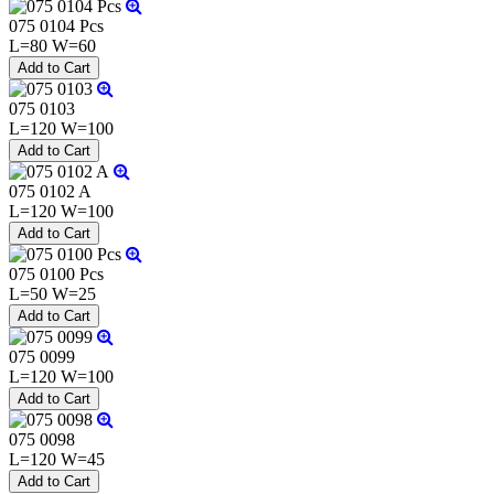
075 0104 Pcs
L=80 W=60
075 0103
L=120 W=100
075 0102 A
L=120 W=100
075 0100 Pcs
L=50 W=25
075 0099
L=120 W=100
075 0098
L=120 W=45