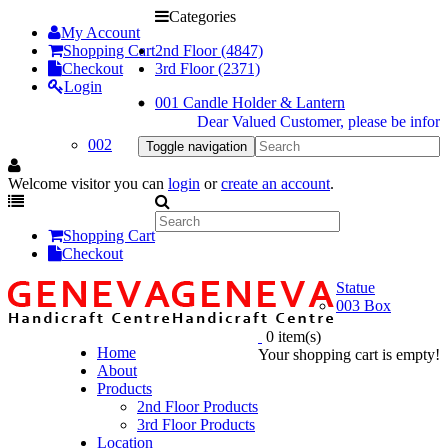
Categories
My Account
Shopping Cart
2nd Floor (4847)
Checkout
3rd Floor (2371)
Login
001 Candle Holder & Lantern
Dear Valued Customer, please be informed du
002
Toggle navigation
Welcome visitor you can
login
or
create an account
.
Shopping Cart
Checkout
Statue
003 Box
0 item(s)
Home
Your shopping cart is empty!
About
Products
2nd Floor Products
3rd Floor Products
Location