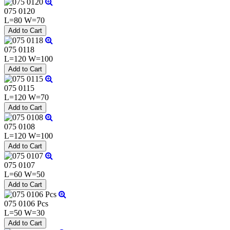
075 0120
L=80 W=70
075 0118
L=120 W=100
075 0115
L=120 W=70
075 0108
L=120 W=100
075 0107
L=60 W=50
075 0106 Pcs
L=50 W=30