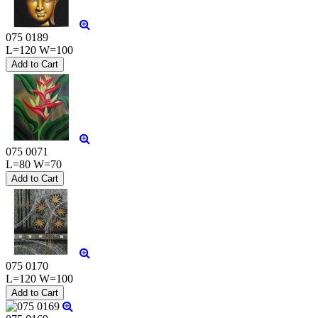
075 0189
L=120 W=100
075 0071
L=80 W=70
075 0170
L=120 W=100