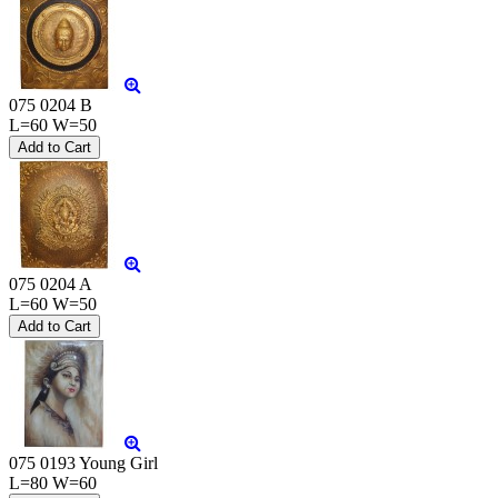
075 0204 B
L=60 W=50
075 0204 A
L=60 W=50
075 0193 Young Girl
L=80 W=60