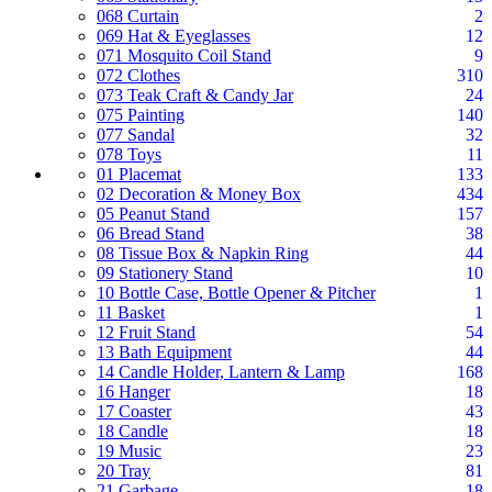
068 Curtain
2
069 Hat & Eyeglasses
12
071 Mosquito Coil Stand
9
072 Clothes
310
073 Teak Craft & Candy Jar
24
075 Painting
140
077 Sandal
32
078 Toys
11
01 Placemat
133
02 Decoration & Money Box
434
05 Peanut Stand
157
06 Bread Stand
38
08 Tissue Box & Napkin Ring
44
09 Stationery Stand
10
10 Bottle Case, Bottle Opener & Pitcher
1
11 Basket
1
12 Fruit Stand
54
13 Bath Equipment
44
14 Candle Holder, Lantern & Lamp
168
16 Hanger
18
17 Coaster
43
18 Candle
18
19 Music
23
20 Tray
81
21 Garbage
18