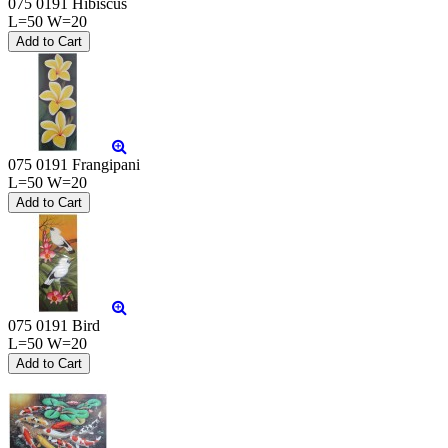
075 0191 Hibiscus
L=50 W=20
075 0191 Frangipani
L=50 W=20
075 0191 Bird
L=50 W=20