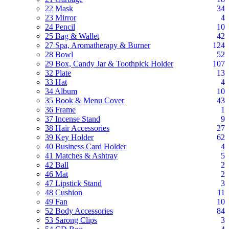
22 Mask
34
23 Mirror
4
24 Pencil
10
25 Bag & Wallet
42
27 Spa, Aromatherapy & Burner
124
28 Bowl
52
29 Box, Candy Jar & Toothpick Holder
107
32 Plate
13
33 Hat
4
34 Album
10
35 Book & Menu Cover
43
36 Frame
1
37 Incense Stand
9
38 Hair Accessories
27
39 Key Holder
62
40 Business Card Holder
4
41 Matches & Ashtray
5
42 Ball
2
46 Mat
2
47 Lipstick Stand
3
48 Cushion
11
49 Fan
10
52 Body Accessories
84
53 Sarong Clips
3