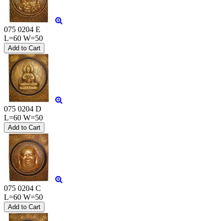
075 0204 E
L=60 W=50
075 0204 D
L=60 W=50
075 0204 C
L=60 W=50