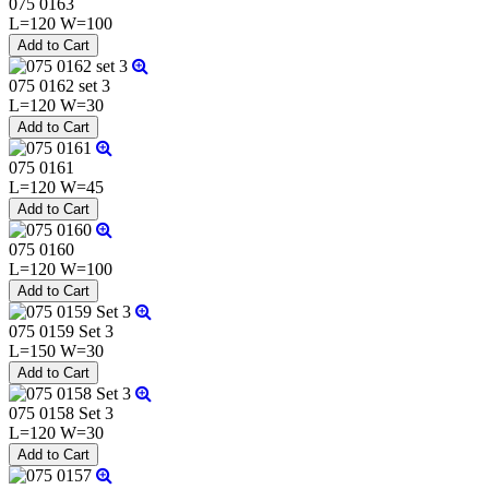
075 0163
L=120 W=100
075 0162 set 3
L=120 W=30
075 0161
L=120 W=45
075 0160
L=120 W=100
075 0159 Set 3
L=150 W=30
075 0158 Set 3
L=120 W=30