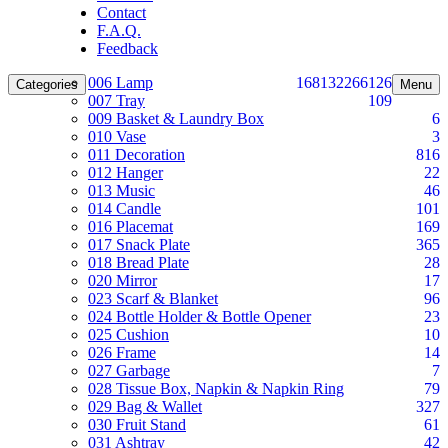
Contact
F.A.Q.
Feedback
006 Lamp
168
132
266
126
Categories
Menu
007 Tray
109
009 Basket & Laundry Box
6
010 Vase
3
011 Decoration
816
012 Hanger
22
013 Music
46
014 Candle
101
016 Placemat
169
017 Snack Plate
365
018 Bread Plate
28
020 Mirror
17
023 Scarf & Blanket
96
024 Bottle Holder & Bottle Opener
23
025 Cushion
10
026 Frame
14
027 Garbage
7
028 Tissue Box, Napkin & Napkin Ring
79
029 Bag & Wallet
327
030 Fruit Stand
61
031 Ashtray
42