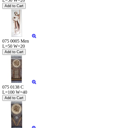
L=50 W=20
075 0005 Men
L=50 W=20
075 0138 C
L=100 W=40