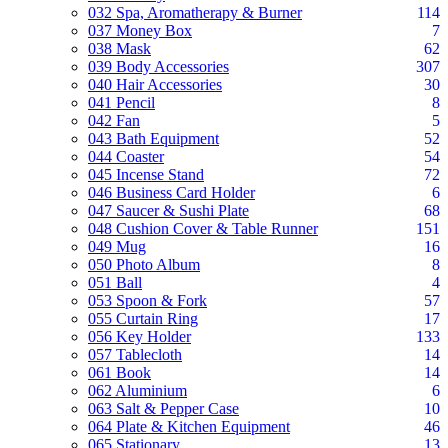
032 Spa, Aromatherapy & Burner
114
037 Money Box
7
038 Mask
62
039 Body Accessories
307
040 Hair Accessories
30
041 Pencil
8
042 Fan
5
043 Bath Equipment
52
044 Coaster
54
045 Incense Stand
72
046 Business Card Holder
6
047 Saucer & Sushi Plate
68
048 Cushion Cover & Table Runner
151
049 Mug
16
050 Photo Album
8
051 Ball
4
053 Spoon & Fork
57
055 Curtain Ring
17
056 Key Holder
133
057 Tablecloth
14
061 Book
14
062 Aluminium
6
063 Salt & Pepper Case
10
064 Plate & Kitchen Equipment
46
065 Stationary
13