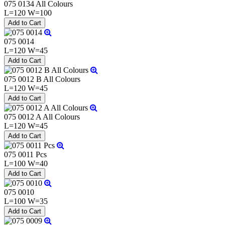
075 0134 All Colours
L=120 W=100
075 0014
L=120 W=45
075 0012 B All Colours
L=120 W=45
075 0012 A All Colours
L=120 W=45
075 0011 Pcs
L=100 W=40
075 0010
L=100 W=35