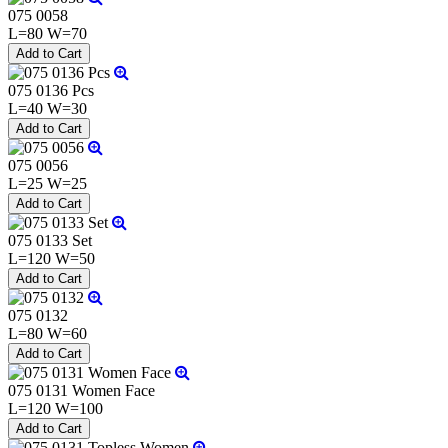
075 0058
L=80 W=70
075 0136 Pcs
L=40 W=30
075 0056
L=25 W=25
075 0133 Set
L=120 W=50
075 0132
L=80 W=60
075 0131 Women Face
L=120 W=100