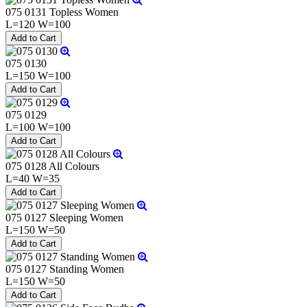
075 0131 Topless Women
L=120 W=100
075 0130
L=150 W=100
075 0129
L=100 W=100
075 0128 All Colours
L=40 W=35
075 0127 Sleeping Women
L=150 W=50
075 0127 Standing Women
L=150 W=50