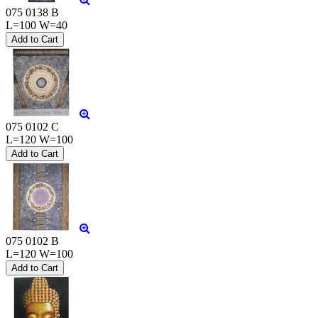
075 0138 B
L=100 W=40
075 0102 C
L=120 W=100
075 0102 B
L=120 W=100