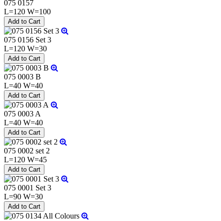
075 0157
L=120 W=100
075 0156 Set 3
L=120 W=30
075 0003 B
L=40 W=40
075 0003 A
L=40 W=40
075 0002 set 2
L=120 W=45
075 0001 Set 3
L=90 W=30