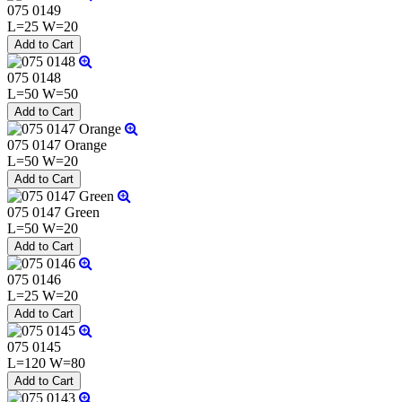
075 0149
L=25 W=20
075 0148
L=50 W=50
075 0147 Orange
L=50 W=20
075 0147 Green
L=50 W=20
075 0146
L=25 W=20
075 0145
L=120 W=80