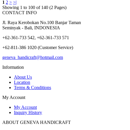
1
2
>
>|
Showing 1 to 100 of 140 (2 Pages)
CONTACT INFO
Jl. Raya Kerobokan No.100 Banjar Taman
Seminyak - Bali, INDONESIA
+62-361-733 542, +62-361-733 571
+62-811-386 1020 (Customer Service)
geneva_handicraft@hotmail.com
Information
About Us
Location
Terms & Conditions
My Account
My Account
Inquiry History
ABOUT GENEVA HANDICRAFT