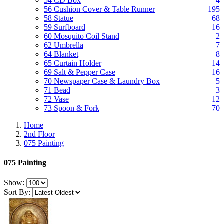
54 CD Box
4
56 Cushion Cover & Table Runner
195
58 Statue
68
59 Surfboard
16
60 Mosquito Coil Stand
2
62 Umbrella
7
64 Blanket
8
65 Curtain Holder
14
69 Salt & Pepper Case
16
70 Newspaper Case & Laundry Box
5
71 Bead
3
72 Vase
12
73 Spoon & Fork
70
Home
2nd Floor
075 Painting
075 Painting
Show:
Sort By: