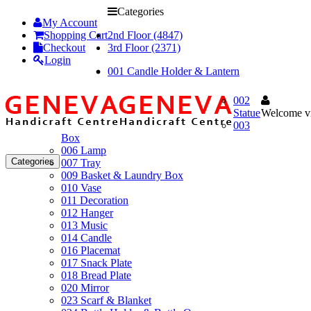
Categories
My Account
Shopping Cart
2nd Floor (4847)
Checkout
3rd Floor (2371)
Login
001 Candle Holder & Lantern
002
Statue
Welcome vi
003
Box
006 Lamp
Categories
007 Tray
009 Basket & Laundry Box
010 Vase
011 Decoration
012 Hanger
013 Music
014 Candle
016 Placemat
017 Snack Plate
018 Bread Plate
020 Mirror
023 Scarf & Blanket