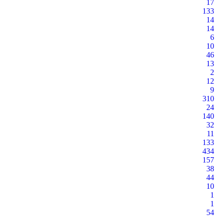
17
133
14
14
6
10
46
13
2
12
9
310
24
140
32
11
133
434
157
38
44
10
1
1
54