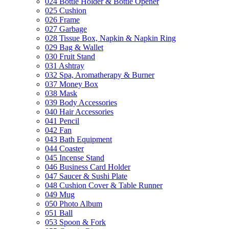
024 Bottle Holder & Bottle Opener
025 Cushion
026 Frame
027 Garbage
028 Tissue Box, Napkin & Napkin Ring
029 Bag & Wallet
030 Fruit Stand
031 Ashtray
032 Spa, Aromatherapy & Burner
037 Money Box
038 Mask
039 Body Accessories
040 Hair Accessories
041 Pencil
042 Fan
043 Bath Equipment
044 Coaster
045 Incense Stand
046 Business Card Holder
047 Saucer & Sushi Plate
048 Cushion Cover & Table Runner
049 Mug
050 Photo Album
051 Ball
053 Spoon & Fork