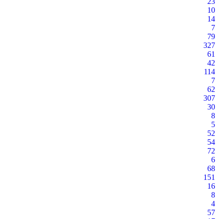
23
10
14
7
79
327
61
42
114
7
62
307
30
8
5
52
54
72
6
68
151
16
8
4
57