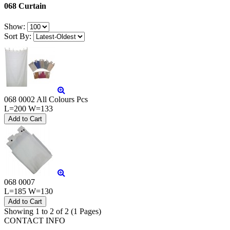
068 Curtain
Show:
Sort By:
068 0002 All Colours Pcs
L=200 W=133
068 0007
L=185 W=130
Showing 1 to 2 of 2 (1 Pages)
CONTACT INFO