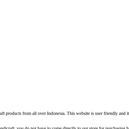
ft products from all over Indonesia. This website is user friendly and 
ndicraft. you do not have to come directly to our store for purchasing 