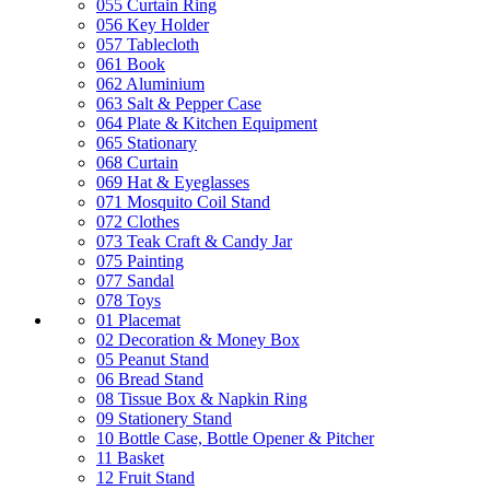
055 Curtain Ring
056 Key Holder
057 Tablecloth
061 Book
062 Aluminium
063 Salt & Pepper Case
064 Plate & Kitchen Equipment
065 Stationary
068 Curtain
069 Hat & Eyeglasses
071 Mosquito Coil Stand
072 Clothes
073 Teak Craft & Candy Jar
075 Painting
077 Sandal
078 Toys
01 Placemat
02 Decoration & Money Box
05 Peanut Stand
06 Bread Stand
08 Tissue Box & Napkin Ring
09 Stationery Stand
10 Bottle Case, Bottle Opener & Pitcher
11 Basket
12 Fruit Stand