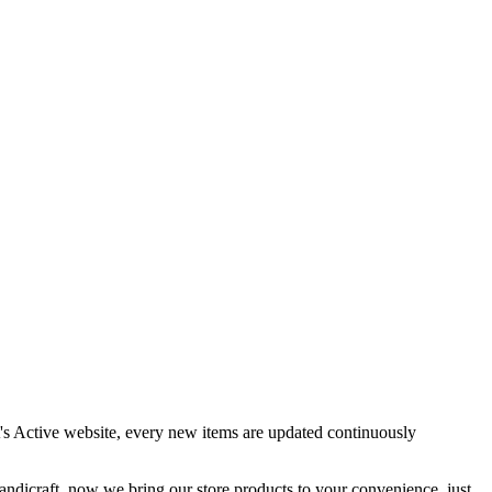
it's Active website, every new items are updated continuously
handicraft, now we bring our store products to your convenience. just