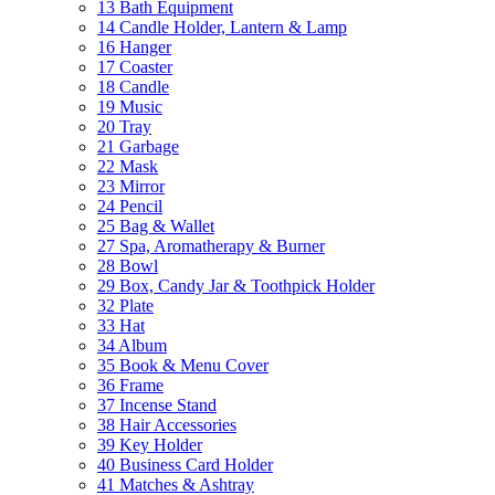
13 Bath Equipment
14 Candle Holder, Lantern & Lamp
16 Hanger
17 Coaster
18 Candle
19 Music
20 Tray
21 Garbage
22 Mask
23 Mirror
24 Pencil
25 Bag & Wallet
27 Spa, Aromatherapy & Burner
28 Bowl
29 Box, Candy Jar & Toothpick Holder
32 Plate
33 Hat
34 Album
35 Book & Menu Cover
36 Frame
37 Incense Stand
38 Hair Accessories
39 Key Holder
40 Business Card Holder
41 Matches & Ashtray