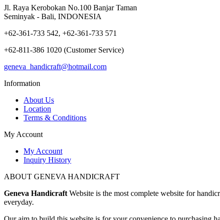
Jl. Raya Kerobokan No.100 Banjar Taman
Seminyak - Bali, INDONESIA
+62-361-733 542, +62-361-733 571
+62-811-386 1020 (Customer Service)
geneva_handicraft@hotmail.com
Information
About Us
Location
Terms & Conditions
My Account
My Account
Inquiry History
ABOUT GENEVA HANDICRAFT
Geneva Handicraft
Website is the most complete website for handicra
everyday.
Our aim to build this website is for your convenience to purchasing ha