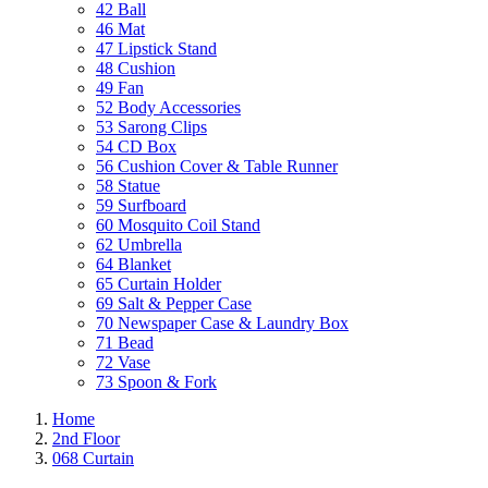
42 Ball
46 Mat
47 Lipstick Stand
48 Cushion
49 Fan
52 Body Accessories
53 Sarong Clips
54 CD Box
56 Cushion Cover & Table Runner
58 Statue
59 Surfboard
60 Mosquito Coil Stand
62 Umbrella
64 Blanket
65 Curtain Holder
69 Salt & Pepper Case
70 Newspaper Case & Laundry Box
71 Bead
72 Vase
73 Spoon & Fork
Home
2nd Floor
068 Curtain