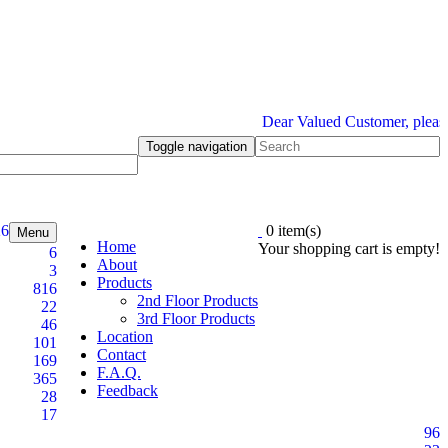
Dear Valued Customer, please be 
Toggle navigation
26
0 item(s)
Menu
Home
Your shopping cart is empty!
6
About
3
Products
816
2nd Floor Products
22
3rd Floor Products
46
Location
101
Contact
169
F.A.Q.
365
Feedback
28
17
96