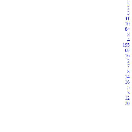
2
2
3
11
10
84
3
4
195
68
16
2
7
8
14
16
5
3
12
70