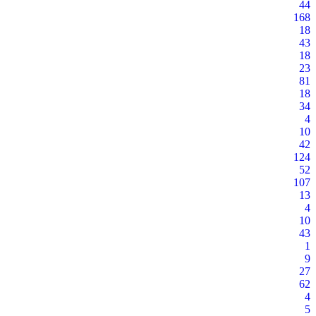
44
168
18
43
18
23
81
18
34
4
10
42
124
52
107
13
4
10
43
1
9
27
62
4
5