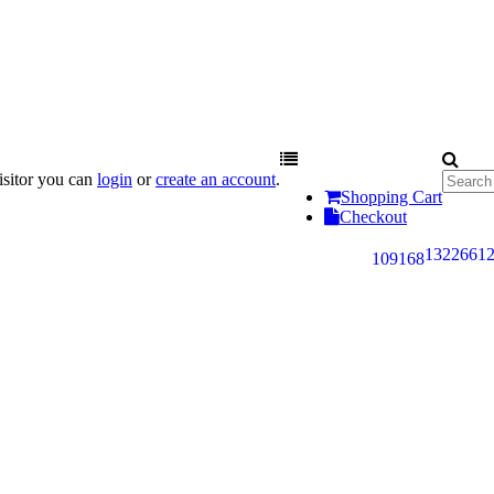
sitor you can
login
or
create an account
.
Shopping Cart
Checkout
132
266
1
109
168