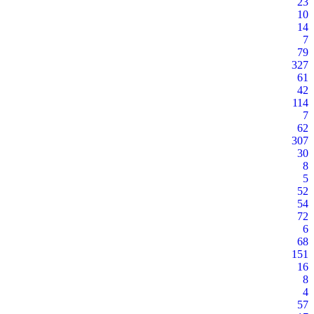
23
10
14
7
79
327
61
42
114
7
62
307
30
8
5
52
54
72
6
68
151
16
8
4
57