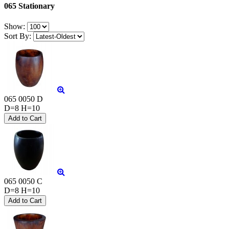
065 Stationary
Show:
Sort By:
065 0050 D
D=8 H=10
065 0050 C
D=8 H=10