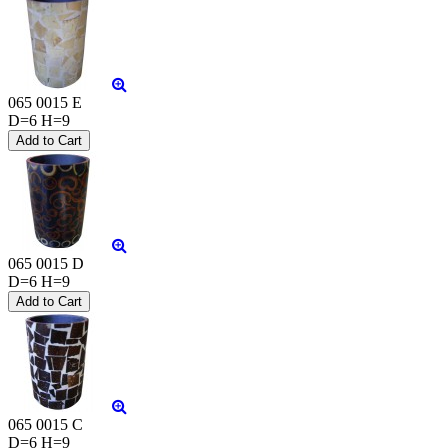
065 0015 E
D=6 H=9
065 0015 D
D=6 H=9
065 0015 C
D=6 H=9