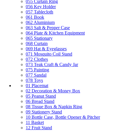
055 Curtain Ring
056 Key Holder
057 Tablecloth
061 Book
062 Aluminium
063 Salt & Pepper Case
064 Plate & Kitchen Equipment
065 Stationary
068 Curtain
069 Hat & Eyeglasses
071 Mosquito Coil Stand
072 Clothes
073 Teak Craft & Candy Jar
075 Painting
077 Sandal
078 Toys
01 Placemat
02 Decoration & Money Box
05 Peanut Stand
06 Bread Stand
08 Tissue Box & Napkin Ring
09 Stationery Stand
10 Bottle Case, Bottle Opener & Pitcher
11 Basket
12 Fruit Stand