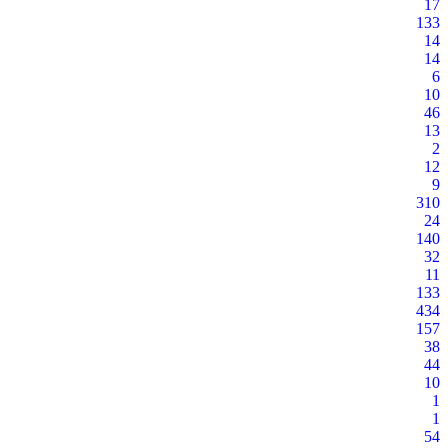
17
133
14
14
6
10
46
13
2
12
9
310
24
140
32
11
133
434
157
38
44
10
1
1
54