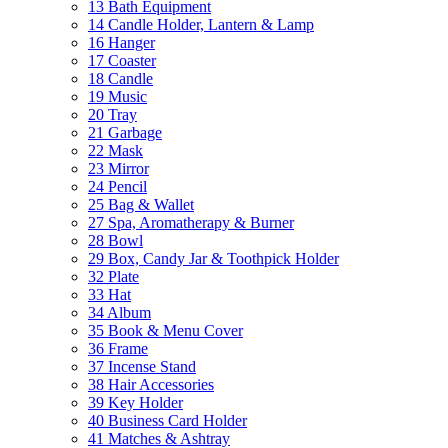
13 Bath Equipment
14 Candle Holder, Lantern & Lamp
16 Hanger
17 Coaster
18 Candle
19 Music
20 Tray
21 Garbage
22 Mask
23 Mirror
24 Pencil
25 Bag & Wallet
27 Spa, Aromatherapy & Burner
28 Bowl
29 Box, Candy Jar & Toothpick Holder
32 Plate
33 Hat
34 Album
35 Book & Menu Cover
36 Frame
37 Incense Stand
38 Hair Accessories
39 Key Holder
40 Business Card Holder
41 Matches & Ashtray