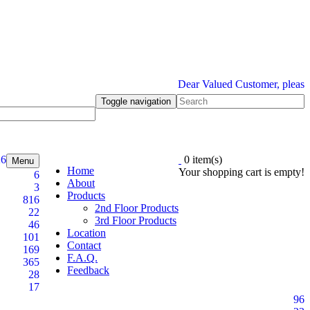
Dear Valued Customer, please be in
Toggle navigation
26
0 item(s)
Menu
Home
Your shopping cart is empty!
6
About
3
Products
816
2nd Floor Products
22
3rd Floor Products
46
Location
101
Contact
169
F.A.Q.
365
Feedback
28
17
96