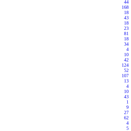
44
168
18
43
18
23
81
18
34
4
10
42
124
52
107
13
4
10
43
1
9
27
62
4
5