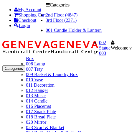
Categories
My Account
Shopping Cart
2nd Floor (4847)
Checkout
3rd Floor (2371)
Login
001 Candle Holder & Lantern
002
Statue
Welcome vi
003
Box
006 Lamp
Categories
007 Tray
009 Basket & Laundry Box
010 Vase
011 Decoration
012 Hanger
013 Music
014 Candle
016 Placemat
017 Snack Plate
018 Bread Plate
020 Mirror
023 Scarf & Blanket