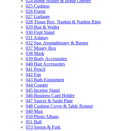
024 Bottle Holder & Bottle Opener
025 Cushion
026 Frame
027 Garbage
028 Tissue Box, Napkin & Napkin Ring
029 Bag & Wallet
030 Fruit Stand
031 Ashtray
032 Spa, Aromatherapy & Burner
037 Money Box
038 Mask
039 Body Accessories
040 Hair Accessories
041 Pencil
042 Fan
043 Bath Equipment
044 Coaster
045 Incense Stand
046 Business Card Holder
047 Saucer & Sushi Plate
048 Cushion Cover & Table Runner
049 Mug
050 Photo Album
051 Ball
053 Spoon & Fork