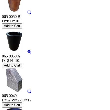
065 0050 B
D=8 H=10
065 0050 A
D=8 H=10
065 0049
L=32 W=27 D=12