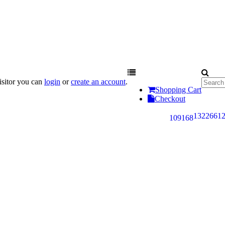
sitor you can
login
or
create an account
.
Shopping Cart
Checkout
132
266
1
109
168