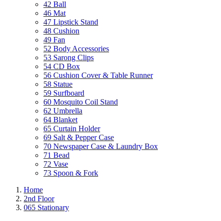
42 Ball
46 Mat
47 Lipstick Stand
48 Cushion
49 Fan
52 Body Accessories
53 Sarong Clips
54 CD Box
56 Cushion Cover & Table Runner
58 Statue
59 Surfboard
60 Mosquito Coil Stand
62 Umbrella
64 Blanket
65 Curtain Holder
69 Salt & Pepper Case
70 Newspaper Case & Laundry Box
71 Bead
72 Vase
73 Spoon & Fork
Home
2nd Floor
065 Stationary