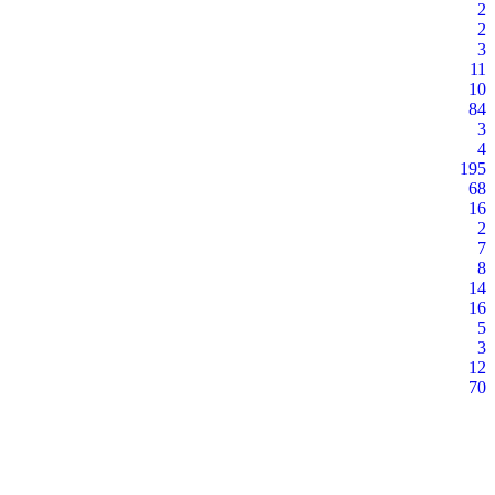
2
2
3
11
10
84
3
4
195
68
16
2
7
8
14
16
5
3
12
70