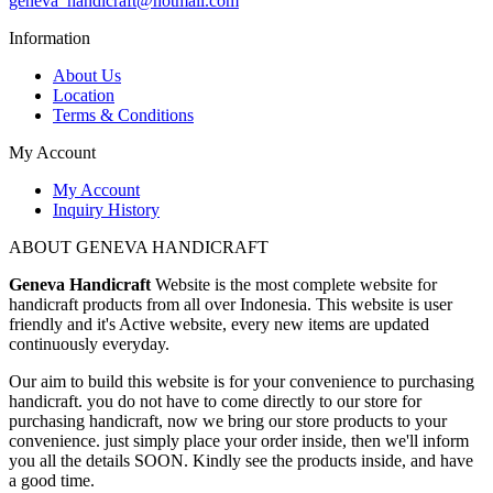
geneva_handicraft@hotmail.com
Information
About Us
Location
Terms & Conditions
My Account
My Account
Inquiry History
ABOUT GENEVA HANDICRAFT
Geneva Handicraft
Website is the most complete website for
handicraft products from all over Indonesia. This website is user
friendly and it's Active website, every new items are updated
continuously everyday.
Our aim to build this website is for your convenience to purchasing
handicraft. you do not have to come directly to our store for
purchasing handicraft, now we bring our store products to your
convenience. just simply place your order inside, then we'll inform
you all the details SOON. Kindly see the products inside, and have
a good time.