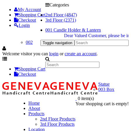
Categories
My Account
Shopping Cart
2nd Floor (4847)
Checkout
3rd Floor (2371)
Login
001 Candle Holder & Lantern
Dear Valued Customer, please be inform
002
Toggle navigation
Welcome visitor you can
login
or
create an account
.
Shopping Cart
Checkout
Statue
003 Box
0 item(s)
Home
Your shopping cart is empty!
About
Products
2nd Floor Products
3rd Floor Products
Location