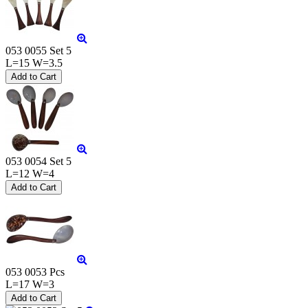
053 0055 Set 5
L=15 W=3.5
053 0054 Set 5
L=12 W=4
053 0053 Pcs
L=17 W=3