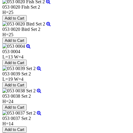
053 0020 Fish Set 2
H=25
053 0020 Bird Set 2
H=25
053 0004
L=13 W=4
053 0039 Set 2
L=19 W=4
053 0038 Set 2
H=24
053 0037 Set 2
H=14