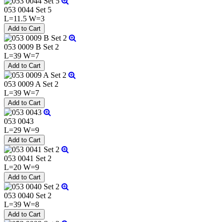
053 0044 Set 5
L=11.5 W=3
053 0009 B Set 2
L=39 W=7
053 0009 A Set 2
L=39 W=7
053 0043
L=29 W=9
053 0041 Set 2
L=20 W=9
053 0040 Set 2
L=39 W=8