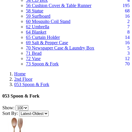
54 CD Box
4
56 Cushion Cover & Table Runner
195
58 Statue
68
59 Surfboard
16
60 Mosquito Coil Stand
2
62 Umbrella
7
64 Blanket
8
65 Curtain Holder
14
69 Salt & Pepper Case
16
70 Newspaper Case & Laundry Box
5
71 Bead
3
72 Vase
12
73 Spoon & Fork
70
Home
2nd Floor
053 Spoon & Fork
053 Spoon & Fork
Show:
Sort By: