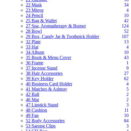
22 Mask
34
23 Mirror
4
24 Pencil
10
25 Bag & Wallet
42
27 Spa, Aromatherapy & Burner
124
28 Bowl
52
29 Box, Candy Jar & Toothpick Holder
107
32 Plate
13
33 Hat
4
34 Album
10
35 Book & Menu Cover
43
36 Frame
1
37 Incense Stand
9
38 Hair Accessories
27
39 Key Holder
62
40 Business Card Holder
4
41 Matches & Ashtray
5
42 Ball
2
46 Mat
2
47 Lipstick Stand
3
48 Cushion
11
49 Fan
10
52 Body Accessories
84
53 Sarong Clips
3