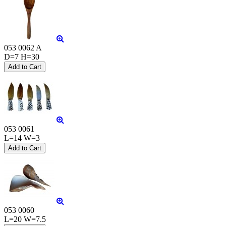
053 0062 A
D=7 H=30
053 0061
L=14 W=3
053 0060
L=20 W=7.5