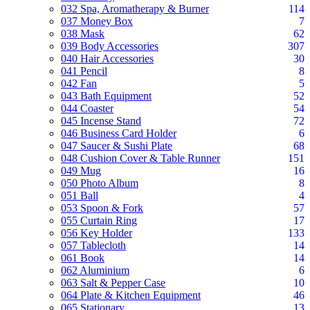
032 Spa, Aromatherapy & Burner
114
037 Money Box
7
038 Mask
62
039 Body Accessories
307
040 Hair Accessories
30
041 Pencil
8
042 Fan
5
043 Bath Equipment
52
044 Coaster
54
045 Incense Stand
72
046 Business Card Holder
6
047 Saucer & Sushi Plate
68
048 Cushion Cover & Table Runner
151
049 Mug
16
050 Photo Album
8
051 Ball
4
053 Spoon & Fork
57
055 Curtain Ring
17
056 Key Holder
133
057 Tablecloth
14
061 Book
14
062 Aluminium
6
063 Salt & Pepper Case
10
064 Plate & Kitchen Equipment
46
065 Stationary
13