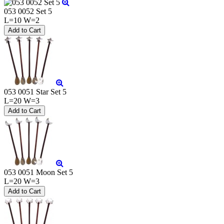
053 0052 Set 5
L=10 W=2
053 0051 Star Set 5
L=20 W=3
053 0051 Moon Set 5
L=20 W=3