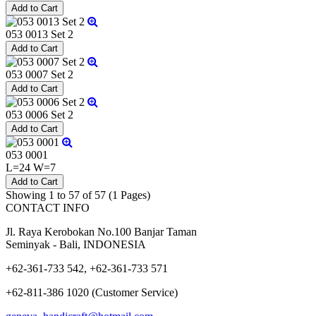
053 0013 Set 2
053 0007 Set 2
053 0006 Set 2
053 0001
L=24 W=7
Showing 1 to 57 of 57 (1 Pages)
CONTACT INFO
Jl. Raya Kerobokan No.100 Banjar Taman
Seminyak - Bali, INDONESIA
+62-361-733 542, +62-361-733 571
+62-811-386 1020 (Customer Service)