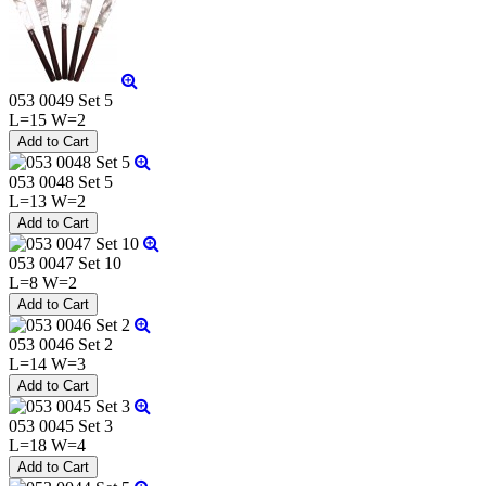
053 0049 Set 5
L=15 W=2
053 0048 Set 5
L=13 W=2
053 0047 Set 10
L=8 W=2
053 0046 Set 2
L=14 W=3
053 0045 Set 3
L=18 W=4