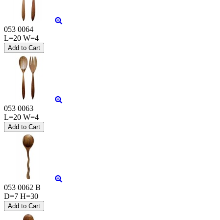
053 0064
L=20 W=4
053 0063
L=20 W=4
053 0062 B
D=7 H=30