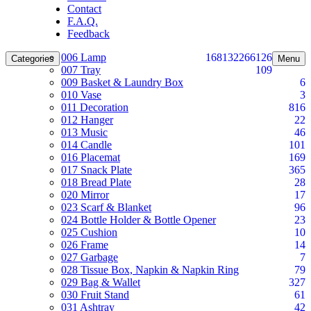
Contact
F.A.Q.
Feedback
006 Lamp
168
132
266
126
Categories
Menu
007 Tray
109
009 Basket & Laundry Box
6
010 Vase
3
011 Decoration
816
012 Hanger
22
013 Music
46
014 Candle
101
016 Placemat
169
017 Snack Plate
365
018 Bread Plate
28
020 Mirror
17
023 Scarf & Blanket
96
024 Bottle Holder & Bottle Opener
23
025 Cushion
10
026 Frame
14
027 Garbage
7
028 Tissue Box, Napkin & Napkin Ring
79
029 Bag & Wallet
327
030 Fruit Stand
61
031 Ashtray
42