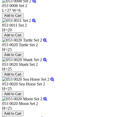
053 0008 Set 2
L=27 W=6
053 0011 Set 2
H=29
053 0020 Turtle Set 2
H=25
053 0020 Shark Set 2
H=25
053 0020 Sea Horse Set 2
H=25
053 0020 Moon Set 2
H=25