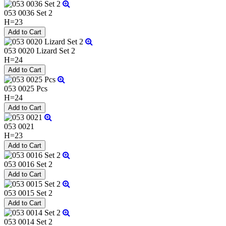
053 0036 Set 2
H=23
053 0020 Lizard Set 2
H=24
053 0025 Pcs
H=24
053 0021
H=23
053 0016 Set 2
053 0015 Set 2
053 0014 Set 2