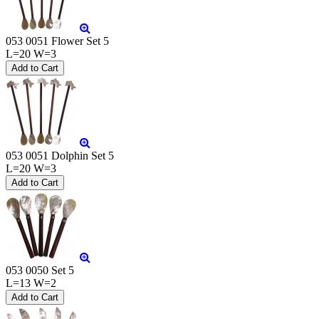
053 0051 Flower Set 5
L=20 W=3
053 0051 Dolphin Set 5
L=20 W=3
053 0050 Set 5
L=13 W=2