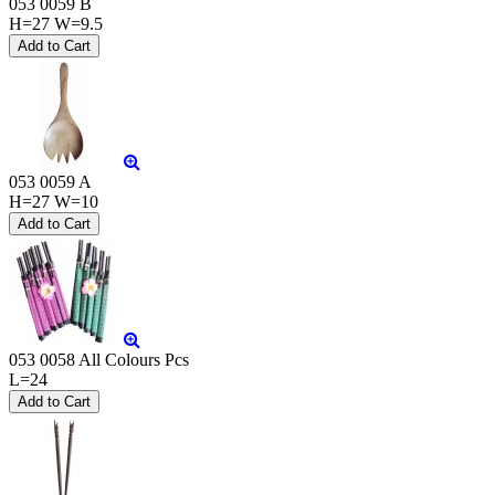
053 0059 B
H=27 W=9.5
053 0059 A
H=27 W=10
053 0058 All Colours Pcs
L=24