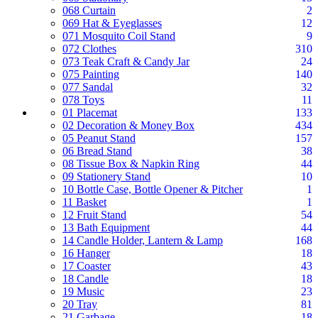
068 Curtain
2
069 Hat & Eyeglasses
12
071 Mosquito Coil Stand
9
072 Clothes
310
073 Teak Craft & Candy Jar
24
075 Painting
140
077 Sandal
32
078 Toys
11
01 Placemat
133
02 Decoration & Money Box
434
05 Peanut Stand
157
06 Bread Stand
38
08 Tissue Box & Napkin Ring
44
09 Stationery Stand
10
10 Bottle Case, Bottle Opener & Pitcher
1
11 Basket
1
12 Fruit Stand
54
13 Bath Equipment
44
14 Candle Holder, Lantern & Lamp
168
16 Hanger
18
17 Coaster
43
18 Candle
18
19 Music
23
20 Tray
81
21 Garbage
18