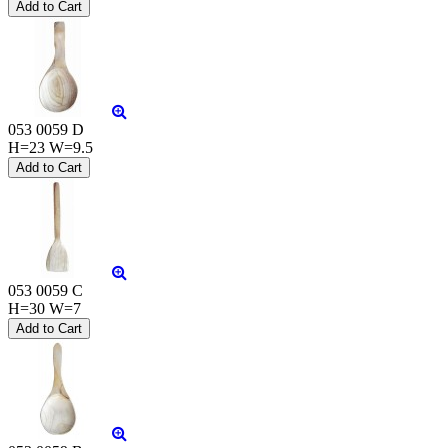
053 0059 D
H=23 W=9.5
053 0059 C
H=30 W=7