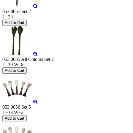
053 0057 Set 2
L=23
053 0035 All Colours Set 2
L=39 W=8
053 0056 Set 5
L=13 W=2