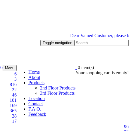
Dear Valued Customer, please be inf
Toggle navigation
26
0 item(s)
Menu
Home
Your shopping cart is empty!
6
About
3
Products
816
2nd Floor Products
22
3rd Floor Products
46
Location
101
Contact
169
F.A.Q.
365
Feedback
28
17
96