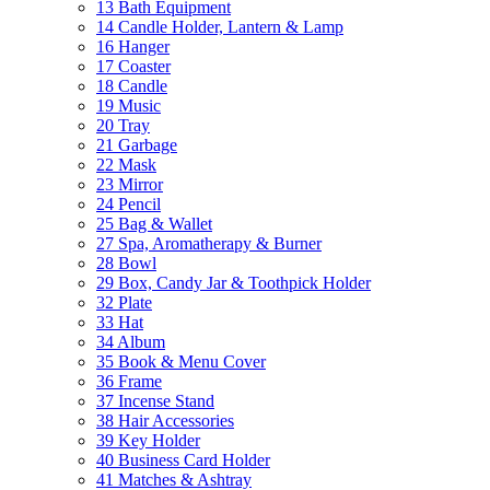
13 Bath Equipment
14 Candle Holder, Lantern & Lamp
16 Hanger
17 Coaster
18 Candle
19 Music
20 Tray
21 Garbage
22 Mask
23 Mirror
24 Pencil
25 Bag & Wallet
27 Spa, Aromatherapy & Burner
28 Bowl
29 Box, Candy Jar & Toothpick Holder
32 Plate
33 Hat
34 Album
35 Book & Menu Cover
36 Frame
37 Incense Stand
38 Hair Accessories
39 Key Holder
40 Business Card Holder
41 Matches & Ashtray