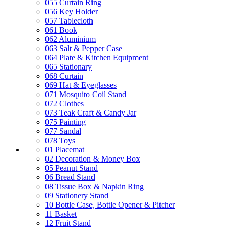
055 Curtain Ring
056 Key Holder
057 Tablecloth
061 Book
062 Aluminium
063 Salt & Pepper Case
064 Plate & Kitchen Equipment
065 Stationary
068 Curtain
069 Hat & Eyeglasses
071 Mosquito Coil Stand
072 Clothes
073 Teak Craft & Candy Jar
075 Painting
077 Sandal
078 Toys
01 Placemat
02 Decoration & Money Box
05 Peanut Stand
06 Bread Stand
08 Tissue Box & Napkin Ring
09 Stationery Stand
10 Bottle Case, Bottle Opener & Pitcher
11 Basket
12 Fruit Stand