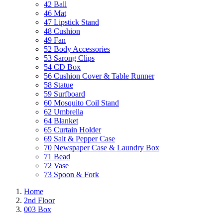
42 Ball
46 Mat
47 Lipstick Stand
48 Cushion
49 Fan
52 Body Accessories
53 Sarong Clips
54 CD Box
56 Cushion Cover & Table Runner
58 Statue
59 Surfboard
60 Mosquito Coil Stand
62 Umbrella
64 Blanket
65 Curtain Holder
69 Salt & Pepper Case
70 Newspaper Case & Laundry Box
71 Bead
72 Vase
73 Spoon & Fork
Home
2nd Floor
003 Box