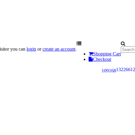
sitor you can
login
or
create an account
.
Shopping Cart
Checkout
132
266
1
109
168