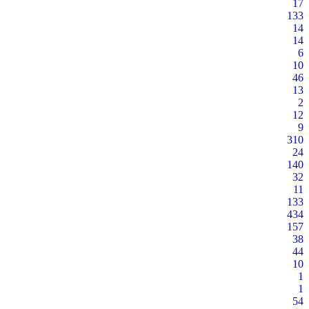
17
133
14
14
6
10
46
13
2
12
9
310
24
140
32
11
133
434
157
38
44
10
1
1
54