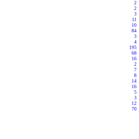
2
2
3
11
10
84
3
4
195
68
16
2
7
8
14
16
5
3
12
70