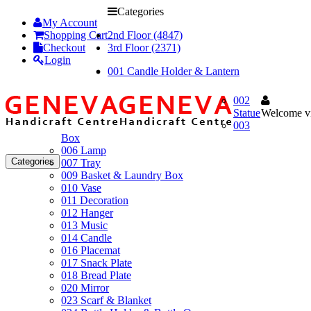
Categories
My Account
Shopping Cart
2nd Floor (4847)
Checkout
3rd Floor (2371)
Login
001 Candle Holder & Lantern
002
Statue
Welcome vi
003
Box
006 Lamp
Categories
007 Tray
009 Basket & Laundry Box
010 Vase
011 Decoration
012 Hanger
013 Music
014 Candle
016 Placemat
017 Snack Plate
018 Bread Plate
020 Mirror
023 Scarf & Blanket