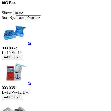
003 Box
Show:
Sort By:
003 0352
L=16 W=16
003 0351
L=12 W=12 D=7