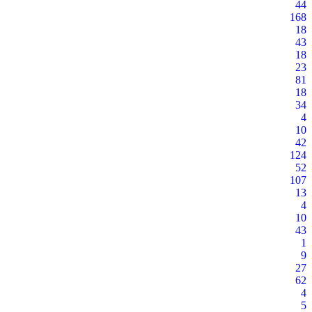
44
168
18
43
18
23
81
18
34
4
10
42
124
52
107
13
4
10
43
1
9
27
62
4
5