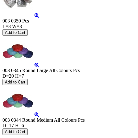
003 0350 Pcs
L=8 W=8
003 0345 Round Large All Colours Pcs
D=20 H=7
003 0344 Round Medium All Colours Pcs
D=17 H=6