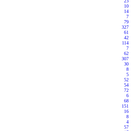
23
10
14
7
79
327
61
42
114
7
62
307
30
8
5
52
54
72
6
68
151
16
8
4
57