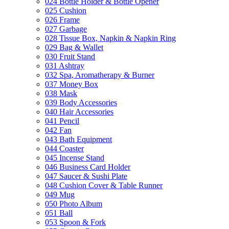
024 Bottle Holder & Bottle Opener
025 Cushion
026 Frame
027 Garbage
028 Tissue Box, Napkin & Napkin Ring
029 Bag & Wallet
030 Fruit Stand
031 Ashtray
032 Spa, Aromatherapy & Burner
037 Money Box
038 Mask
039 Body Accessories
040 Hair Accessories
041 Pencil
042 Fan
043 Bath Equipment
044 Coaster
045 Incense Stand
046 Business Card Holder
047 Saucer & Sushi Plate
048 Cushion Cover & Table Runner
049 Mug
050 Photo Album
051 Ball
053 Spoon & Fork