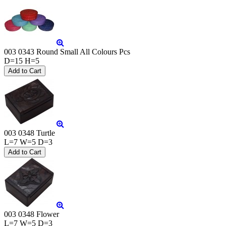
003 0343 Round Small All Colours Pcs
D=15 H=5
003 0348 Turtle
L=7 W=5 D=3
003 0348 Flower
L=7 W=5 D=3