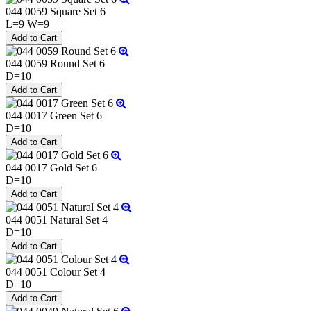
044 0059 Square Set 6
L=9 W=9
044 0059 Round Set 6
D=10
044 0017 Green Set 6
D=10
044 0017 Gold Set 6
D=10
044 0051 Natural Set 4
D=10
044 0051 Colour Set 4
D=10