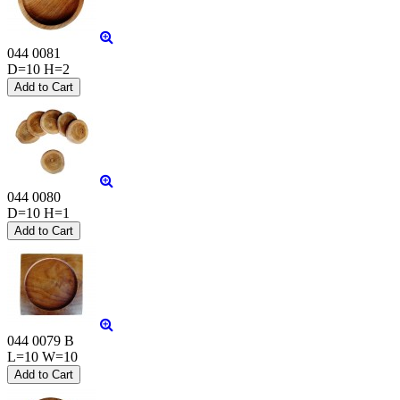
044 0081
D=10 H=2
044 0080
D=10 H=1
044 0079 B
L=10 W=10