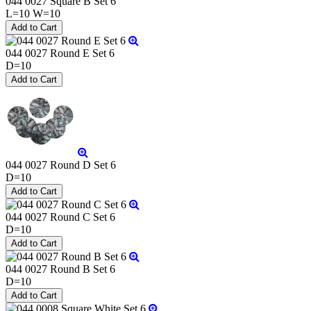
044 0027 Square B Set 6
L=10 W=10
044 0027 Round E Set 6
D=10
044 0027 Round D Set 6
D=10
044 0027 Round C Set 6
D=10
044 0027 Round B Set 6
D=10