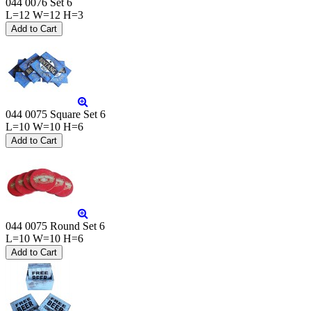
044 0076 Set 6
L=12 W=12 H=3
044 0075 Square Set 6
L=10 W=10 H=6
044 0075 Round Set 6
L=10 W=10 H=6