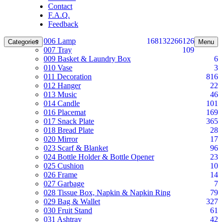
Contact
F.A.Q.
Feedback
006 Lamp
168
132
266
126
Categories
Menu
007 Tray
109
009 Basket & Laundry Box
6
010 Vase
3
011 Decoration
816
012 Hanger
22
013 Music
46
014 Candle
101
016 Placemat
169
017 Snack Plate
365
018 Bread Plate
28
020 Mirror
17
023 Scarf & Blanket
96
024 Bottle Holder & Bottle Opener
23
025 Cushion
10
026 Frame
14
027 Garbage
7
028 Tissue Box, Napkin & Napkin Ring
79
029 Bag & Wallet
327
030 Fruit Stand
61
031 Ashtray
42