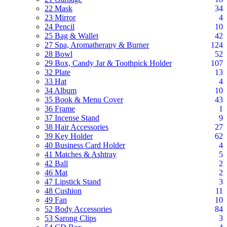
22 Mask
34
23 Mirror
4
24 Pencil
10
25 Bag & Wallet
42
27 Spa, Aromatherapy & Burner
124
28 Bowl
52
29 Box, Candy Jar & Toothpick Holder
107
32 Plate
13
33 Hat
4
34 Album
10
35 Book & Menu Cover
43
36 Frame
1
37 Incense Stand
9
38 Hair Accessories
27
39 Key Holder
62
40 Business Card Holder
4
41 Matches & Ashtray
5
42 Ball
2
46 Mat
2
47 Lipstick Stand
3
48 Cushion
11
49 Fan
10
52 Body Accessories
84
53 Sarong Clips
3