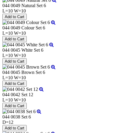
044 0049 Natural Set 6
L=10 W=10
044 0049 Colour Set 6
L=10 W=10
044 0045 White Set 6
L=10 W=10
044 0045 Brown Set 6
L=10 W=10
044 0042 Set 12
L=10 W=10
044 0038 Set 6
D=12