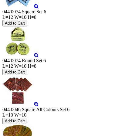
044 0074 Square Set 6
L=12 W=10 H=8
044 0074 Round Set 6
L=12 W=10 H=8
044 0046 Square All Colours Set 6
L=10 W=10