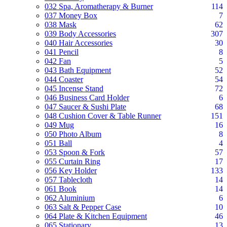
032 Spa, Aromatherapy & Burner
114
037 Money Box
7
038 Mask
62
039 Body Accessories
307
040 Hair Accessories
30
041 Pencil
8
042 Fan
5
043 Bath Equipment
52
044 Coaster
54
045 Incense Stand
72
046 Business Card Holder
6
047 Saucer & Sushi Plate
68
048 Cushion Cover & Table Runner
151
049 Mug
16
050 Photo Album
8
051 Ball
4
053 Spoon & Fork
57
055 Curtain Ring
17
056 Key Holder
133
057 Tablecloth
14
061 Book
14
062 Aluminium
6
063 Salt & Pepper Case
10
064 Plate & Kitchen Equipment
46
065 Stationary
13