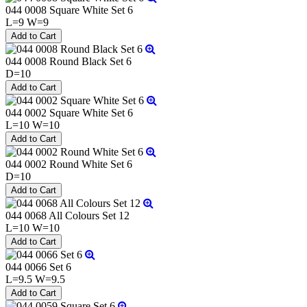
044 0008 Square White Set 6
L=9 W=9
044 0008 Round Black Set 6
D=10
044 0002 Square White Set 6
L=10 W=10
044 0002 Round White Set 6
D=10
044 0068 All Colours Set 12
L=10 W=10
044 0066 Set 6
L=9.5 W=9.5