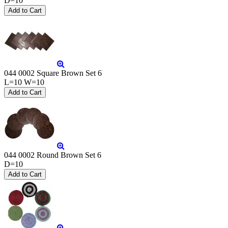
D=10
044 0002 Square Brown Set 6
L=10 W=10
044 0002 Round Brown Set 6
D=10