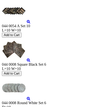
044 0054 A Set 10
L=10 W=10
044 0008 Square Black Set 6
L=10 W=10
044 0008 Round White Set 6