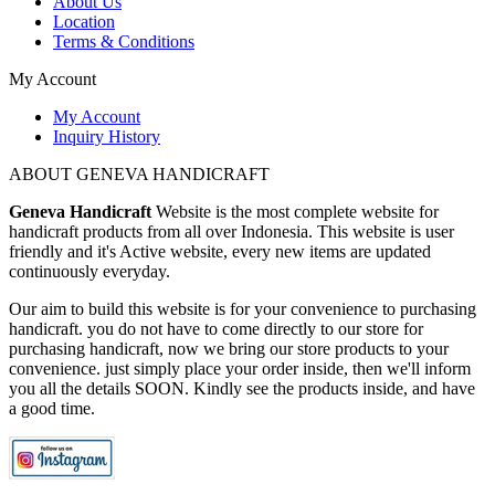
About Us
Location
Terms & Conditions
My Account
My Account
Inquiry History
ABOUT GENEVA HANDICRAFT
Geneva Handicraft
Website is the most complete website for
handicraft products from all over Indonesia. This website is user
friendly and it's Active website, every new items are updated
continuously everyday.
Our aim to build this website is for your convenience to purchasing
handicraft. you do not have to come directly to our store for
purchasing handicraft, now we bring our store products to your
convenience. just simply place your order inside, then we'll inform
you all the details SOON. Kindly see the products inside, and have
a good time.