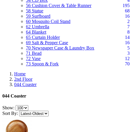
54 CD Box
4
56 Cushion Cover & Table Runner
195
58 Statue
68
59 Surfboard
16
60 Mosquito Coil Stand
2
62 Umbrella
7
64 Blanket
8
65 Curtain Holder
14
69 Salt & Pepper Case
16
70 Newspaper Case & Laundry Box
5
71 Bead
3
72 Vase
12
73 Spoon & Fork
70
Home
2nd Floor
044 Coaster
044 Coaster
Show:
Sort By: