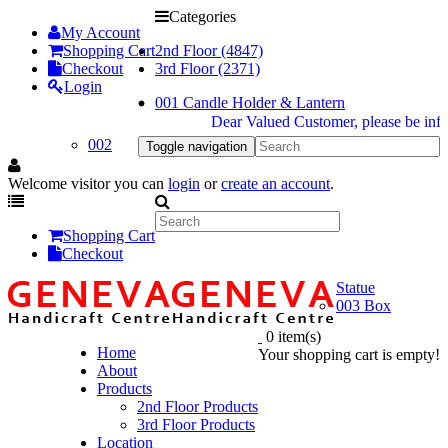
Categories
My Account
Shopping Cart
2nd Floor (4847)
Checkout
3rd Floor (2371)
Login
001 Candle Holder & Lantern
Dear Valued Customer, please be informed
002
Toggle navigation
Welcome visitor you can
login
or
create an account
.
Shopping Cart
Checkout
Statue
003 Box
0 item(s)
Home
Your shopping cart is empty!
About
Products
2nd Floor Products
3rd Floor Products
Location