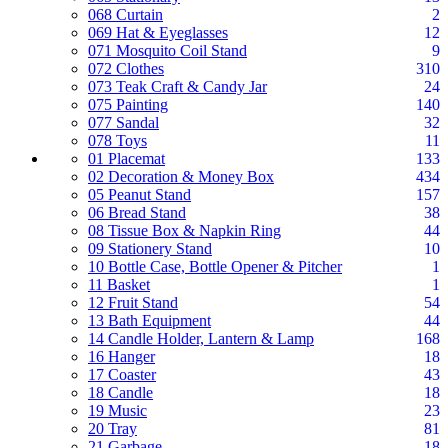
068 Curtain
2
069 Hat & Eyeglasses
12
071 Mosquito Coil Stand
9
072 Clothes
310
073 Teak Craft & Candy Jar
24
075 Painting
140
077 Sandal
32
078 Toys
11
01 Placemat
133
02 Decoration & Money Box
434
05 Peanut Stand
157
06 Bread Stand
38
08 Tissue Box & Napkin Ring
44
09 Stationery Stand
10
10 Bottle Case, Bottle Opener & Pitcher
1
11 Basket
1
12 Fruit Stand
54
13 Bath Equipment
44
14 Candle Holder, Lantern & Lamp
168
16 Hanger
18
17 Coaster
43
18 Candle
18
19 Music
23
20 Tray
81
21 Garbage
18