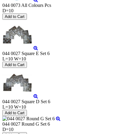
044 0073 All Colours Pcs
D=10
044 0027 Square E Set 6
L=10 W=10
044 0027 Square D Set 6
L=10 W=10
044 0027 Round G Set 6
D=10