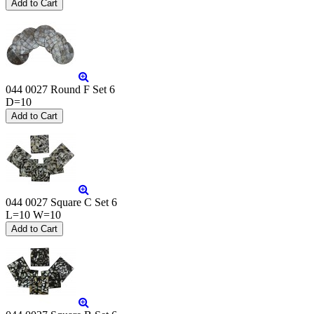
044 0027 Round F Set 6
D=10
044 0027 Square C Set 6
L=10 W=10