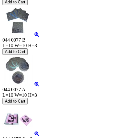
044 0077 B
L=10 W=10 H=3
044 0077 A
L=10 W=10 H=3