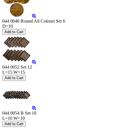
044 0046 Round All Colours Set 6
D=10
044 0052 Set 12
L=15 W=15.
044 0054 B Set 10
L=10 W=10