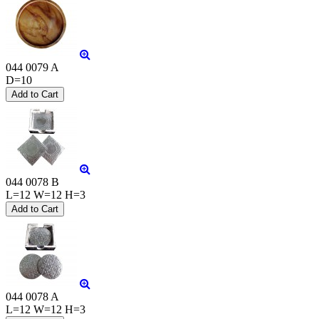
044 0079 A
D=10
044 0078 B
L=12 W=12 H=3
044 0078 A
L=12 W=12 H=3