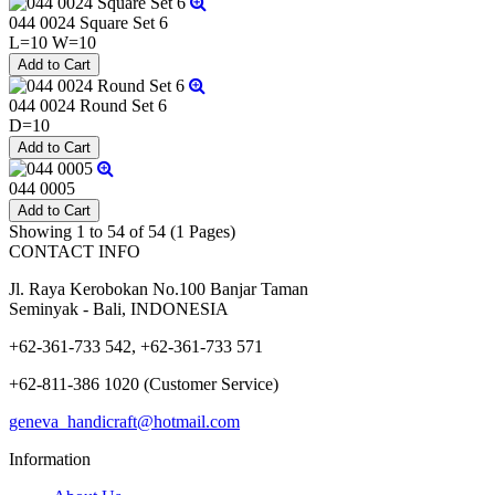
044 0024 Square Set 6
L=10 W=10
044 0024 Round Set 6
D=10
044 0005
Showing 1 to 54 of 54 (1 Pages)
CONTACT INFO
Jl. Raya Kerobokan No.100 Banjar Taman
Seminyak - Bali, INDONESIA
+62-361-733 542, +62-361-733 571
+62-811-386 1020 (Customer Service)
geneva_handicraft@hotmail.com
Information