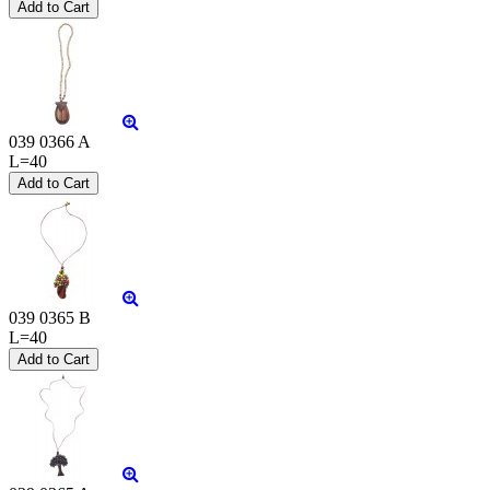
039 0366 A
L=40
039 0365 B
L=40