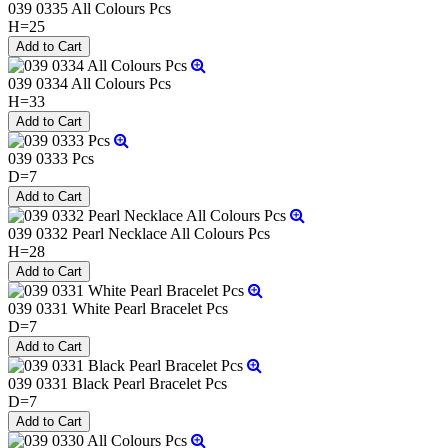
039 0335 All Colours Pcs
H=25
039 0334 All Colours Pcs
H=33
039 0333 Pcs
D=7
039 0332 Pearl Necklace All Colours Pcs
H=28
039 0331 White Pearl Bracelet Pcs
D=7
039 0331 Black Pearl Bracelet Pcs
D=7