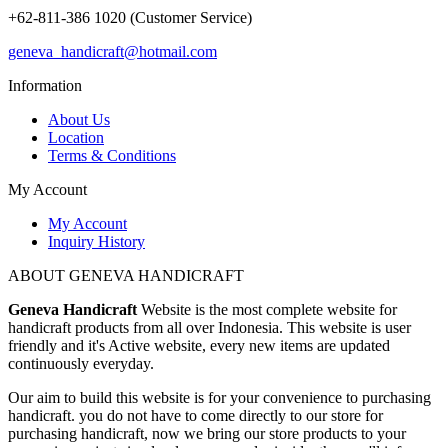
+62-811-386 1020 (Customer Service)
geneva_handicraft@hotmail.com
Information
About Us
Location
Terms & Conditions
My Account
My Account
Inquiry History
ABOUT GENEVA HANDICRAFT
Geneva Handicraft
Website is the most complete website for
handicraft products from all over Indonesia. This website is user
friendly and it's Active website, every new items are updated
continuously everyday.
Our aim to build this website is for your convenience to purchasing
handicraft. you do not have to come directly to our store for
purchasing handicraft, now we bring our store products to your