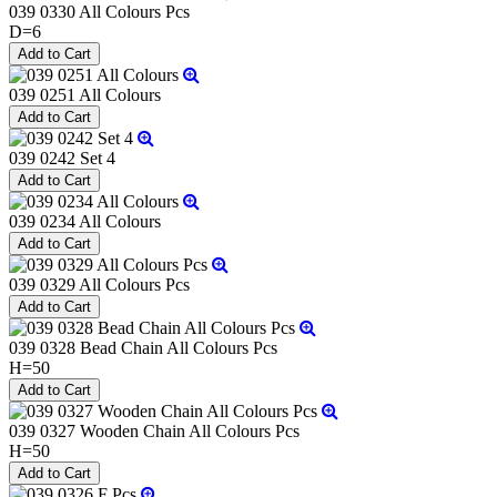
039 0330 All Colours Pcs
D=6
039 0251 All Colours
039 0242 Set 4
039 0234 All Colours
039 0329 All Colours Pcs
039 0328 Bead Chain All Colours Pcs
H=50
039 0327 Wooden Chain All Colours Pcs
H=50