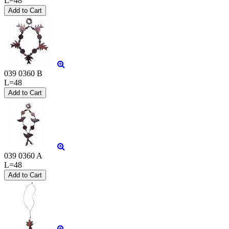
L=48
039 0360 B
L=48
039 0360 A
L=48