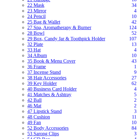
22 Mask
34
23 Mirror
4
24 Pencil
10
25 Bag & Wallet
42
27 Spa, Aromatherapy & Burner
124
28 Bowl
52
29 Box, Candy Jar & Toothpick Holder
107
32 Plate
13
33 Hat
4
34 Album
10
35 Book & Menu Cover
43
36 Frame
1
37 Incense Stand
9
38 Hair Accessories
27
39 Key Holder
62
40 Business Card Holder
4
41 Matches & Ashtray
5
42 Ball
2
46 Mat
2
47 Lipstick Stand
3
48 Cushion
11
49 Fan
10
52 Body Accessories
84
53 Sarong Clips
3