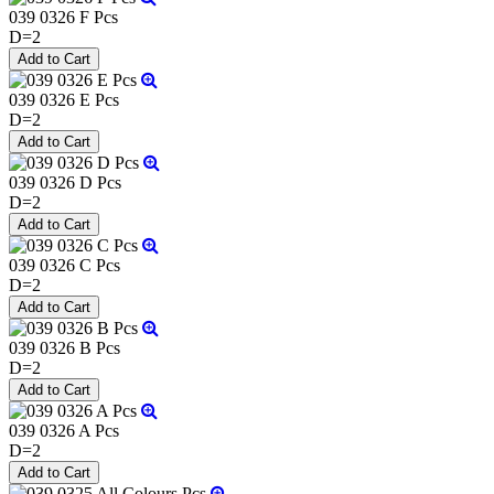
039 0326 F Pcs
D=2
039 0326 E Pcs
D=2
039 0326 D Pcs
D=2
039 0326 C Pcs
D=2
039 0326 B Pcs
D=2
039 0326 A Pcs
D=2