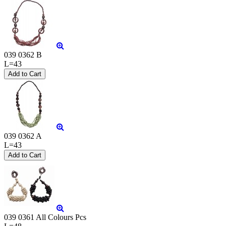
039 0362 B
L=43
039 0362 A
L=43
039 0361 All Colours Pcs