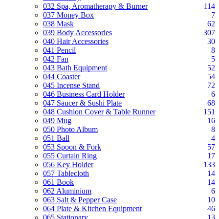
032 Spa, Aromatherapy & Burner
114
037 Money Box
7
038 Mask
62
039 Body Accessories
307
040 Hair Accessories
30
041 Pencil
8
042 Fan
5
043 Bath Equipment
52
044 Coaster
54
045 Incense Stand
72
046 Business Card Holder
6
047 Saucer & Sushi Plate
68
048 Cushion Cover & Table Runner
151
049 Mug
16
050 Photo Album
8
051 Ball
4
053 Spoon & Fork
57
055 Curtain Ring
17
056 Key Holder
133
057 Tablecloth
14
061 Book
14
062 Aluminium
6
063 Salt & Pepper Case
10
064 Plate & Kitchen Equipment
46
065 Stationary
13