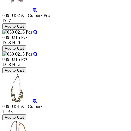
039 0352 All Colours Pcs
D=7
039 0216 Pcs
D=8 H=1
039 0215 Pcs
D=8 H=2
039 0351 All Colours
L=33