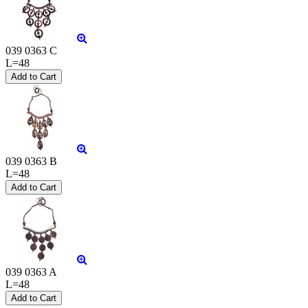
039 0363 C
L=48
039 0363 B
L=48
039 0363 A
L=48