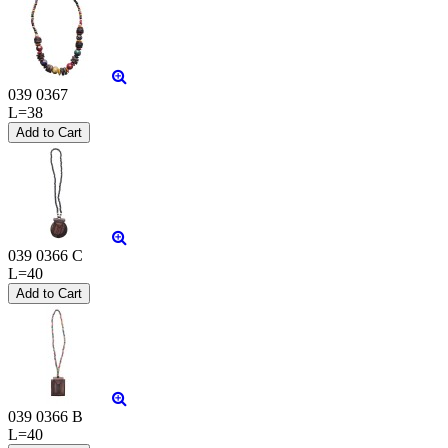
039 0367
L=38
039 0366 C
L=40
039 0366 B
L=40