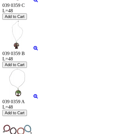
039 0359 C
L=48
039 0359 B
L=48
039 0359 A
L=48