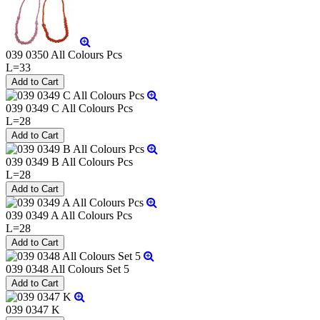
039 0350 All Colours Pcs
L=33
039 0349 C All Colours Pcs
L=28
039 0349 B All Colours Pcs
L=28
039 0349 A All Colours Pcs
L=28
039 0348 All Colours Set 5
039 0347 K