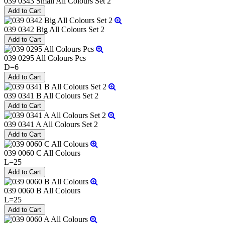
039 0343 Small All Colours Set 2
039 0342 Big All Colours Set 2
039 0295 All Colours Pcs
D=6
039 0341 B All Colours Set 2
039 0341 A All Colours Set 2
039 0060 C All Colours
L=25
039 0060 B All Colours
L=25