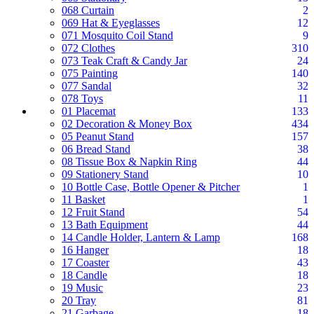
068 Curtain
2
069 Hat & Eyeglasses
12
071 Mosquito Coil Stand
9
072 Clothes
310
073 Teak Craft & Candy Jar
24
075 Painting
140
077 Sandal
32
078 Toys
11
01 Placemat
133
02 Decoration & Money Box
434
05 Peanut Stand
157
06 Bread Stand
38
08 Tissue Box & Napkin Ring
44
09 Stationery Stand
10
10 Bottle Case, Bottle Opener & Pitcher
1
11 Basket
1
12 Fruit Stand
54
13 Bath Equipment
44
14 Candle Holder, Lantern & Lamp
168
16 Hanger
18
17 Coaster
43
18 Candle
18
19 Music
23
20 Tray
81
21 Garbage
18