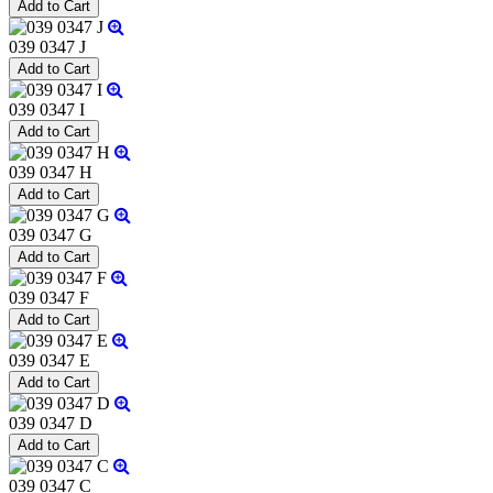
039 0347 J
039 0347 I
039 0347 H
039 0347 G
039 0347 F
039 0347 E
039 0347 D
039 0347 C