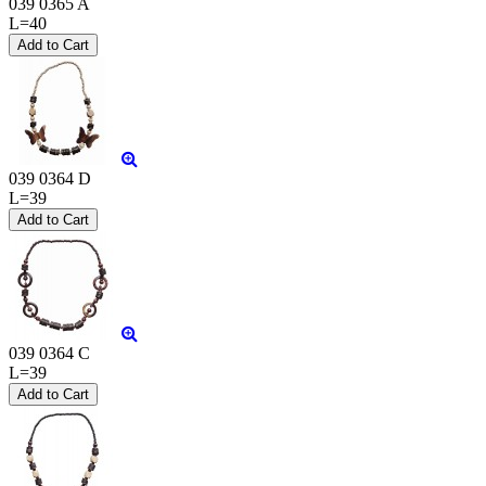
039 0365 A
L=40
039 0364 D
L=39
039 0364 C
L=39