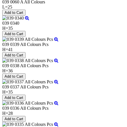
039 0060 A All Colours
L=25
039 0340
H=35
039 0339 All Colours Pcs
H=41
039 0338 All Colours Pcs
H=36
039 0337 All Colours Pcs
H=35
039 0336 All Colours Pcs
H=28