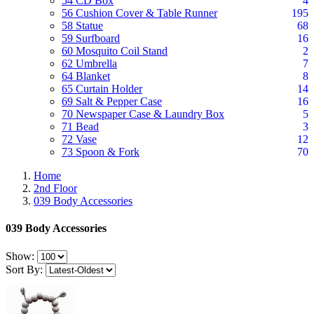
54 CD Box
4
56 Cushion Cover & Table Runner
195
58 Statue
68
59 Surfboard
16
60 Mosquito Coil Stand
2
62 Umbrella
7
64 Blanket
8
65 Curtain Holder
14
69 Salt & Pepper Case
16
70 Newspaper Case & Laundry Box
5
71 Bead
3
72 Vase
12
73 Spoon & Fork
70
Home
2nd Floor
039 Body Accessories
039 Body Accessories
Show:
Sort By: