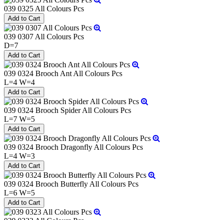
039 0325 All Colours Pcs
039 0307 All Colours Pcs
D=7
039 0324 Brooch Ant All Colours Pcs
L=4 W=4
039 0324 Brooch Spider All Colours Pcs
L=7 W=5
039 0324 Brooch Dragonfly All Colours Pcs
L=4 W=3
039 0324 Brooch Butterfly All Colours Pcs
L=6 W=5