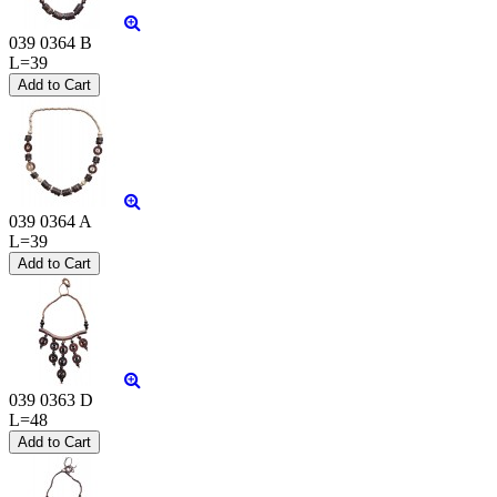
039 0364 B
L=39
039 0364 A
L=39
039 0363 D
L=48