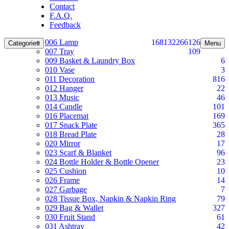
Contact
F.A.Q.
Feedback
006 Lamp
168
132
266
126
Categories
Menu
007 Tray
109
009 Basket & Laundry Box
6
010 Vase
3
011 Decoration
816
012 Hanger
22
013 Music
46
014 Candle
101
016 Placemat
169
017 Snack Plate
365
018 Bread Plate
28
020 Mirror
17
023 Scarf & Blanket
96
024 Bottle Holder & Bottle Opener
23
025 Cushion
10
026 Frame
14
027 Garbage
7
028 Tissue Box, Napkin & Napkin Ring
79
029 Bag & Wallet
327
030 Fruit Stand
61
031 Ashtray
42