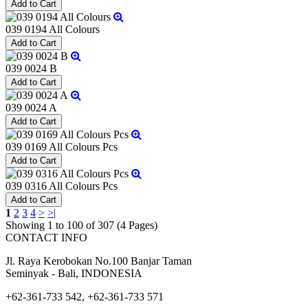
039 0194 All Colours
039 0024 B
039 0024 A
039 0169 All Colours Pcs
039 0316 All Colours Pcs
1
2
3
4
>
>|
Showing 1 to 100 of 307 (4 Pages)
CONTACT INFO
Jl. Raya Kerobokan No.100 Banjar Taman
Seminyak - Bali, INDONESIA
+62-361-733 542, +62-361-733 571