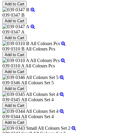
039 0347 B
039 0347 A
039 0310 B All Colours Pcs
039 0310 A All Colours Pcs
039 0346 All Colours Set 5
039 0345 All Colours Set 4
039 0344 All Colours Set 4