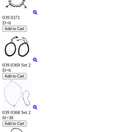
039 0371
D=6
039 0369 Set 2
D=6
039 0368 Set 2
H=38