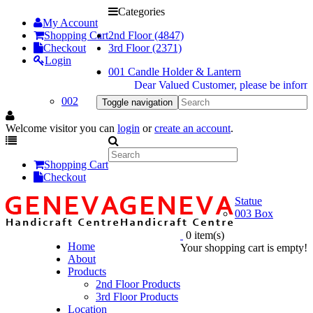
Categories
My Account
Shopping Cart
2nd Floor (4847)
Checkout
3rd Floor (2371)
Login
001 Candle Holder & Lantern
Dear Valued Customer, please be informed dur
002
Toggle navigation
Welcome visitor you can
login
or
create an account
.
Shopping Cart
Checkout
Statue
003 Box
0 item(s)
Home
Your shopping cart is empty!
About
Products
2nd Floor Products
3rd Floor Products
Location