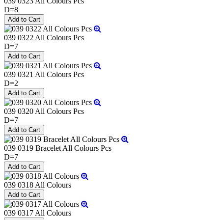
039 0323 All Colours Pcs
D=8
039 0322 All Colours Pcs
D=7
039 0321 All Colours Pcs
D=2
039 0320 All Colours Pcs
D=7
039 0319 Bracelet All Colours Pcs
D=7
039 0318 All Colours
039 0317 All Colours